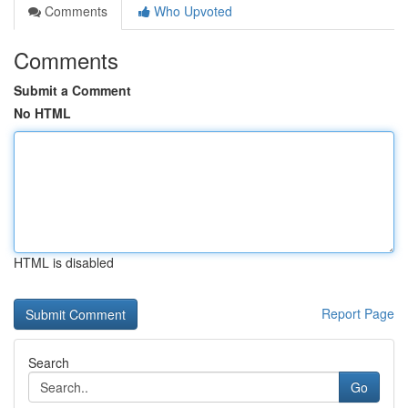
Comments
Who Upvoted
Comments
Submit a Comment
No HTML
HTML is disabled
Report Page
Search
Go