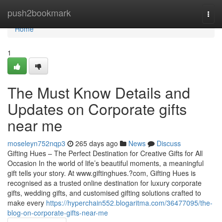
Home
push2bookmark
Togg
navi
Home
1
The Must Know Details and
Updates on Corporate gifts
near me
moseleyn752nqp3
265 days ago
News
Discuss
Gifting Hues – The Perfect Destination for Creative Gifts for All
Occasion In the world of life’s beautiful moments, a meaningful
gift tells your story. At www.giftinghues.?com, Gifting Hues is
recognised as a trusted online destination for luxury corporate
gifts, wedding gifts, and customised gifting solutions crafted to
make every
https://hyperchain552.blogaritma.com/36477095/the-
blog-on-corporate-gifts-near-me