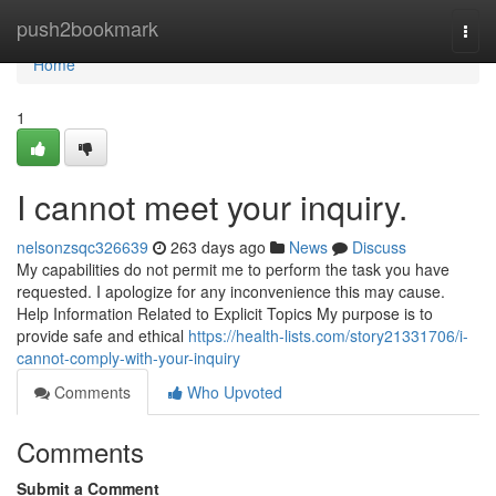
Home
push2bookmark
Togg
navi
Home
1
I cannot meet your inquiry.
nelsonzsqc326639
263 days ago
News
Discuss
My capabilities do not permit me to perform the task you have
requested. I apologize for any inconvenience this may cause.
Help Information Related to Explicit Topics My purpose is to
provide safe and ethical
https://health-lists.com/story21331706/i-
cannot-comply-with-your-inquiry
Comments
Who Upvoted
Comments
Submit a Comment