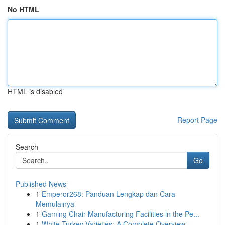
No HTML
HTML is disabled
Report Page
Search
Go
Published News
1
Emperor268: Panduan Lengkap dan Cara
Memulainya
1
Gaming Chair Manufacturing Facilities in the Pe...
1
White Turkey Varieties: A Complete Overview