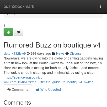
Home
push2bookmark
Togg
navi
Home
1
Rumored Buzz on boutique v4
victorx332lsw9
266 days ago
News
Discuss
Nowadays, we are diving into the globe of gaming gadgets having
a fresh new look at the Boutiq Switch v4. Ideal out on the box, it’s
clear this console is aiming for both equally fashion and material.
The look is smooth clean up and minimalist, by using a clean
https://spencerugspd.nico-
wiki.com/1946476/the_ultimate_guide_to_boutiq_v4_switch
Comments
Who Upvoted
Comments