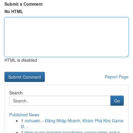
Submit a Comment
No HTML
HTML is disabled
Report Page
Search
Go
Published News
1
nohuwin – Đăng Nhập Nhanh, Khám Phá Kho Game
Đ...
1
How music learning transforms communities and e...