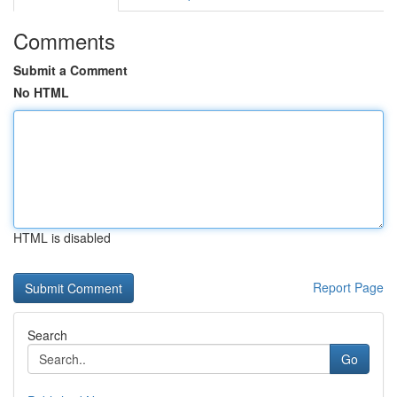
Comments
Submit a Comment
No HTML
HTML is disabled
Report Page
Search
Go