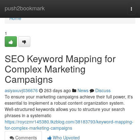
Home
push2bookmark
Togg
navi
Home
1
SEO Keyword Mapping for
Complex Marketing
Campaigns
asiyaxuvj036676
263 days ago
News
Discuss
To ensure your marketing campaigns achieve their full power, it's
essential to implement a robust content organization system.
Well-structured keywords allows you to structure your search
phrases in a systematic
https://royczmr145380.tkzblog.com/38183793/keyword-mapping-
for-complex-marketing-campaigns
Comments
Who Upvoted