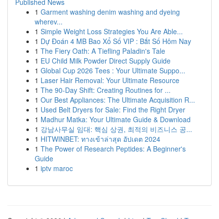
Published News
1
Garment washing denim washing and dyeing
wherev...
1
Simple Weight Loss Strategies You Are Able...
1
Dự Đoán 4 MB Bao Xổ Số VIP : Bắt Số Hôm Nay
1
The Fiery Oath: A Tiefling Paladin's Tale
1
EU Child Milk Powder Direct Supply Guide
1
Global Cup 2026 Tees : Your Ultimate Suppo...
1
Laser Hair Removal: Your Ultimate Resource
1
The 90-Day Shift: Creating Routines for ...
1
Our Best Appliances: The Ultimate Acquisition R...
1
Used Belt Dryers for Sale: Find the Right Dryer
1
Madhur Matka: Your Ultimate Guide & Download
1
강남사무실 임대: 핵심 상권, 최적의 비즈니스 공...
1
HITWINBET: ทางเข้าล่าสุด อัปเดต 2024
1
The Power of Research Peptides: A Beginner's
Guide
1
iptv maroc