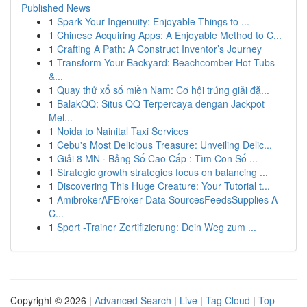
Published News
1
Spark Your Ingenuity: Enjoyable Things to ...
1
Chinese Acquiring Apps: A Enjoyable Method to C...
1
Crafting A Path: A Construct Inventor’s Journey
1
Transform Your Backyard: Beachcomber Hot Tubs
&...
1
Quay thử xổ số miền Nam: Cơ hội trúng giải đặ...
1
BalakQQ: Situs QQ Terpercaya dengan Jackpot
Mel...
1
Noida to Nainital Taxi Services
1
Cebu's Most Delicious Treasure: Unveiling Delic...
1
Giải 8 MN · Bảng Số Cao Cấp : Tìm Con Số ...
1
Strategic growth strategies focus on balancing ...
1
Discovering This Huge Creature: Your Tutorial t...
1
AmibrokerAFBroker Data SourcesFeedsSupplies A
C...
1
Sport -Trainer Zertifizierung: Dein Weg zum ...
Copyright © 2026 |
Advanced Search
|
Live
|
Tag Cloud
|
Top