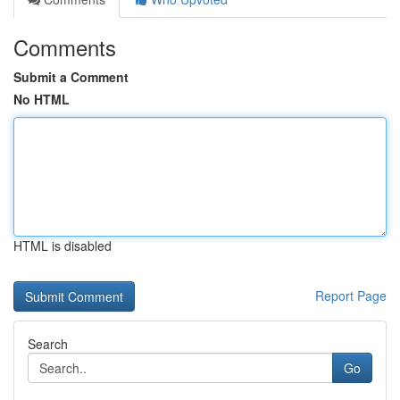
Comments
Submit a Comment
No HTML
HTML is disabled
Report Page
Search
Go