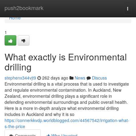
Home
push2bookmark
Togg
navi
Home
1
What exactly is Environmental
drilling
stephenx344vjt9
262 days ago
News
Discuss
Environmental drilling is a vital process that is used to investigate
and regulate environmental contamination. In Auckland, New
Zealand, environmental drilling plays a significant role in
defending environmental surroundings and public overall health.
Here is a more in-depth analyze what environmental drilling
includes in Auckland and why it is so
https://connerkkvdp.worldblogged.com/44567542/irrigation-what-
s-the-price
Comments
Who Upvoted