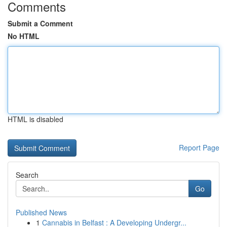
Comments
Submit a Comment
No HTML
HTML is disabled
Report Page
Search
Go
Published News
1
Cannabis in Belfast : A Developing Undergr...