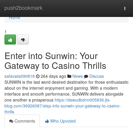
Home
push2bookmark
Togg
navi
Home
1
Enter into Sunwin: Your
Gateway to Casino Thrills
safavata090818
264 days ago
News
Discuss
SUNWIN is the last word desired destination for those enthusiastic
about on the internet enjoyment and gaming. With a modern
interface and smooth performance, SUNWIN delivers alongside
one another a prosperous
https://dawudbdrm005836.jts-
blog.com/36926087/step-into-sunwin-your-gateway-to-casino-
thrills
Comments
Who Upvoted