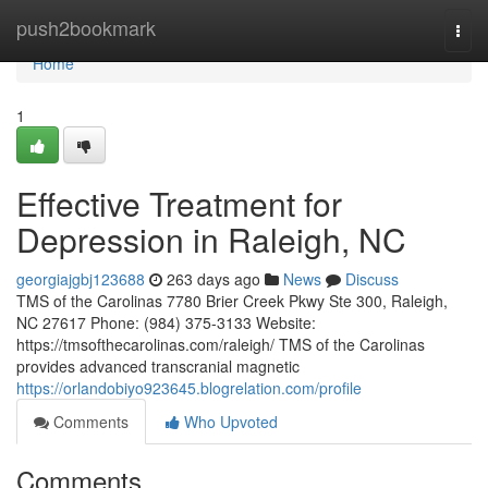
Home
push2bookmark
Togg
navi
Home
1
Effective Treatment for
Depression in Raleigh, NC
georgiajgbj123688
263 days ago
News
Discuss
TMS of the Carolinas 7780 Brier Creek Pkwy Ste 300, Raleigh,
NC 27617 Phone: (984) 375-3133 Website:
https://tmsofthecarolinas.com/raleigh/ TMS of the Carolinas
provides advanced transcranial magnetic
https://orlandobiyo923645.blogrelation.com/profile
Comments
Who Upvoted
Comments