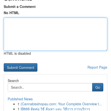
Submit a Comment
No HTML
HTML is disabled
Report Page
Search
Go
Published News
1
{Cannabisshopau.com: Your Complete Overview t...
1
IB888 ติดต่อ วิธี ค้นหา และ วิธีการ การบริการ