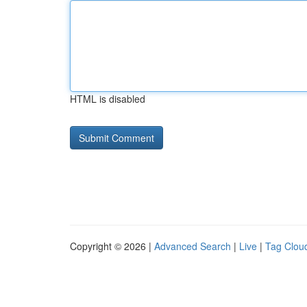
HTML is disabled
Copyright © 2026 |
Advanced Search
|
Live
|
Tag Clou