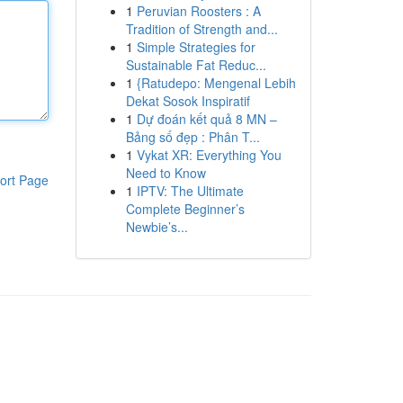
1
Peruvian Roosters : A
Tradition of Strength and...
1
Simple Strategies for
Sustainable Fat Reduc...
1
{Ratudepo: Mengenal Lebih
Dekat Sosok Inspiratif
1
Dự đoán kết quả 8 MN –
Bảng số đẹp : Phân T...
1
Vykat XR: Everything You
Need to Know
ort Page
1
IPTV: The Ultimate
Complete Beginner’s
Newbie’s...