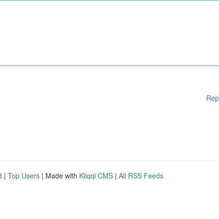
Rep
d
|
Top Users
| Made with
Kliqqi CMS
|
All RSS Feeds