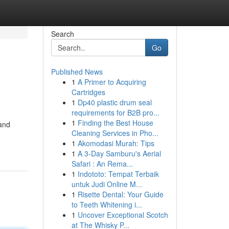
Search
Go
Published News
1
A Primer to Acquiring
Cartridges
1
Dp40 plastic drum seal
requirements for B2B pro...
1
Finding the Best House
 and
Cleaning Services in Pho...
1
Akomodasi Murah: Tips
1
A 3-Day Samburu's Aerial
Safari : An Rema...
1
Indototo: Tempat Terbaik
untuk Judi Online M...
1
Risette Dental: Your Guide
to Teeth Whitening i...
1
Uncover Exceptional Scotch
at The Whisky P...