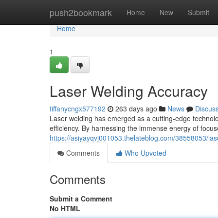
Home
push2bookmark
Home
New
Submit
Home
1
Laser Welding Accuracy
tiffanycngx577192
263 days ago
News
Discus
Laser welding has emerged as a cutting-edge technolog
efficiency. By harnessing the immense energy of focu
https://asiyayqvj001053.thelateblog.com/38558053/las
Comments
Who Upvoted
Comments
Submit a Comment
No HTML