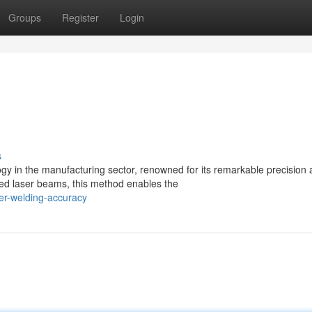
Groups
Register
Login
s
y in the manufacturing sector, renowned for its remarkable precision
sed laser beams, this method enables the
er-welding-accuracy