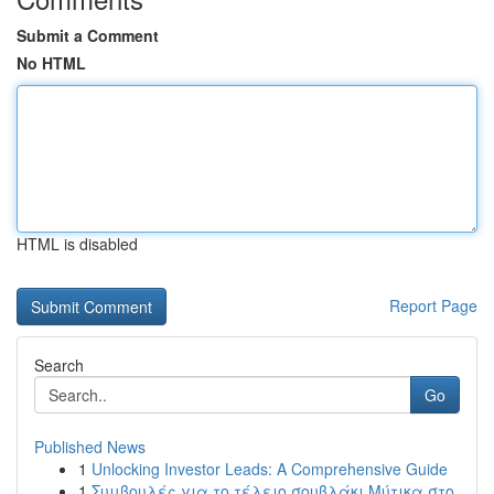
Submit a Comment
No HTML
HTML is disabled
Report Page
Search
Go
Published News
1
Unlocking Investor Leads: A Comprehensive Guide
1
Συμβουλές για το τέλειο σουβλάκι Μύτικα στο