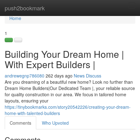
Home
push2bookmark
Tog
navi
Home
1
Building Your Dream Home |
With Expert Builders |
andrewegnp786080
262 days ago
News
Discuss
Are you dreaming of a beautiful new home? Look no further than
Dream Home Builders|Our Dedicated Team |, your reliable source
for quality construction in our area. We focus in tailored home
layouts, ensuring your
https://tinybookmarks.com/story20542226/creating-your-dream-
home-with-talented-builders
Comments
Who Upvoted
Comments