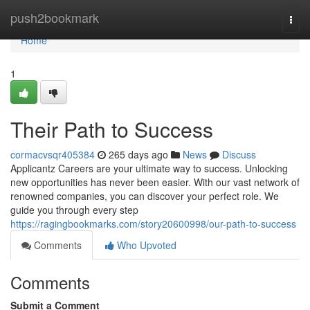
Home
push2bookmark
Togg
navi
Home
1
Their Path to Success
cormacvsqr405384
265 days ago
News
Discuss
Applicantz Careers are your ultimate way to success. Unlocking
new opportunities has never been easier. With our vast network of
renowned companies, you can discover your perfect role. We
guide you through every step
https://ragingbookmarks.com/story20600998/our-path-to-success
Comments
Who Upvoted
Comments
Submit a Comment