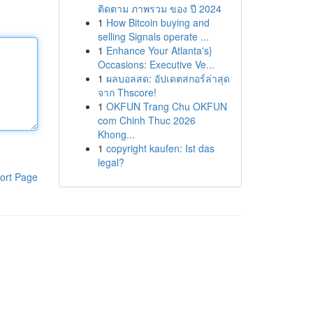
ติดตาม ภาพรวม ของ ปี 2024
1
How Bitcoin buying and
selling Signals operate ...
1
Enhance Your Atlanta's}
Occasions: Executive Ve...
1
ผลบอลสด: อัปเดตสกอร์ล่าสุด
จาก Thscore!
1
OKFUN Trang Chu OKFUN
com Chinh Thuc 2026
Khong...
1
copyright kaufen: Ist das
legal?
ort Page