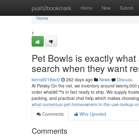
Home
push2bookmark
Home
New
Submit
Home
1
Pet Bowls is exactly what
search when they want res
kemalf218isc0
262 days ago
News
Discuss
At Petsky On the net, we inventory around twenty,000 p
order whatâ€™s in fact ready to ship. We supply trusted
packing, and practical chat help which makes choosin
what-numerous-pet-homeowners-in-the-uae-lookup-onc
Comments
Who Upvoted
Comments