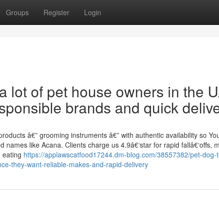
Groups
Register
Login
 a lot of pet house owners in the 
ponsible brands and quick delive
roducts â€” grooming instruments â€” with authentic availability so Yo
 names like Acana. Clients charge us 4.9â€‘star for rapid fallâ€‘offs, m
g eating
https://applawscatfood17244.dm-blog.com/38557382/pet-dog-t
e-they-want-reliable-makes-and-rapid-delivery