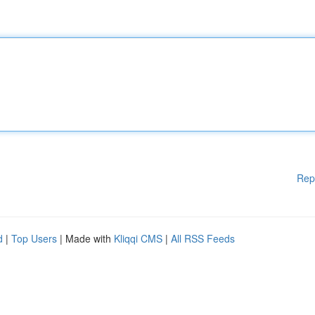
Rep
d
|
Top Users
| Made with
Kliqqi CMS
|
All RSS Feeds