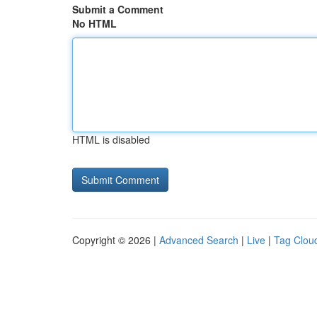
Submit a Comment
No HTML
HTML is disabled
Copyright © 2026 |
Advanced Search
|
Live
|
Tag Clou