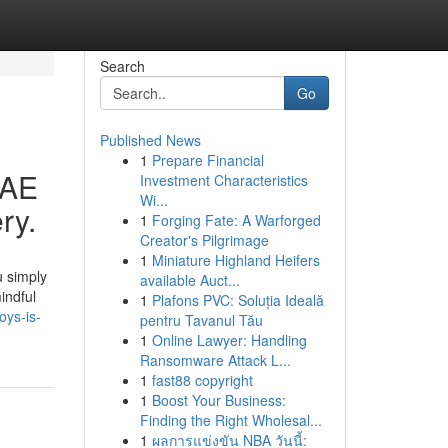
Search
Go
Published News
1
Prepare Financial
UAE
Investment Characteristics
Wi...
ry.
1
Forging Fate: A Warforged
Creator's Pilgrimage
1
Miniature Highland Heifers
u simply
available Auct...
indful
1
Plafons PVC: Soluția Ideală
oys-is-
pentru Tavanul Tău
1
Online Lawyer: Handling
Ransomware Attack L...
1
fast88 copyright
1
Boost Your Business:
Finding the Right Wholesal...
1
ผลการแข่งขัน NBA วันนี้: