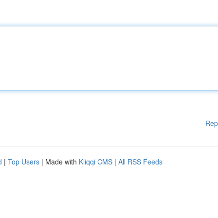
Rep
d
|
Top Users
| Made with
Kliqqi CMS
|
All RSS Feeds