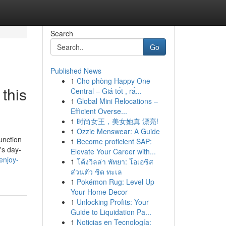
Search
Go
Published News
1
Cho phòng Happy One
this
Central – Giá tốt , rấ...
1
Global Mini Relocations –
Efficient Overse...
1
时尚女王，美女她真 漂亮!
1
Ozzie Menswear: A Guide
unction
1
Become proficient SAP:
's day-
Elevate Your Career with...
enjoy-
1
โค้งวิลล่า พัทยา: โอเอซิส
ส่วนตัว ชิด ทะเล
1
Pokémon Rug: Level Up
Your Home Decor
1
Unlocking Profits: Your
Guide to Liquidation Pa...
1
Noticias en Tecnología: