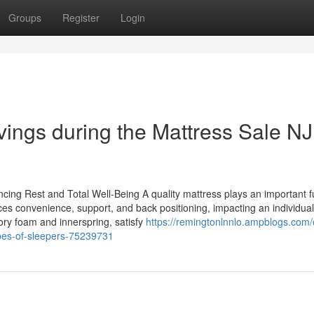
Groups
Register
Login
vings during the Mattress Sale NJ 
cing Rest and Total Well-Being A quality mattress plays an important f
uences convenience, support, and back positioning, impacting an individual
ory foam and innerspring, satisfy
https://remingtonlnnlo.ampblogs.com/
ypes-of-sleepers-75239731