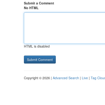
Submit a Comment
No HTML
HTML is disabled
Copyright © 2026 |
Advanced Search
|
Live
|
Tag Clou