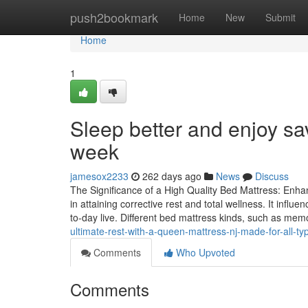
Home
push2bookmark
Home
New
Submit
Home
1
Sleep better and enjoy sa
week
jamesox2233
262 days ago
News
Discuss
The Significance of a High Quality Bed Mattress: Enhan
in attaining corrective rest and total wellness. It infl
to-day live. Different bed mattress kinds, such as mem
ultimate-rest-with-a-queen-mattress-nj-made-for-all-t
Comments
Who Upvoted
Comments