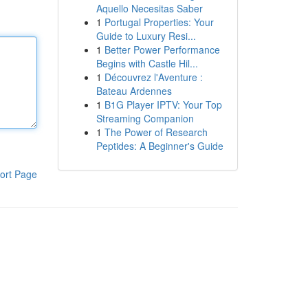
Aquello Necesitas Saber
1
Portugal Properties: Your
Guide to Luxury Resi...
1
Better Power Performance
Begins with Castle Hil...
1
Découvrez l'Aventure :
Bateau Ardennes
1
B1G Player IPTV: Your Top
Streaming Companion
1
The Power of Research
Peptides: A Beginner's Guide
ort Page