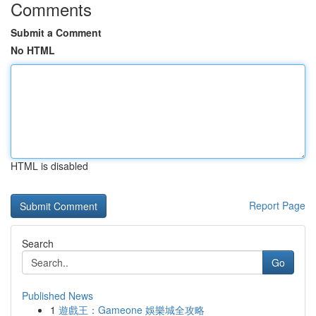
Comments
Submit a Comment
No HTML
HTML is disabled
Report Page
Search
Go
Published News
1
遊戲王：Gameone 娛樂城全攻略