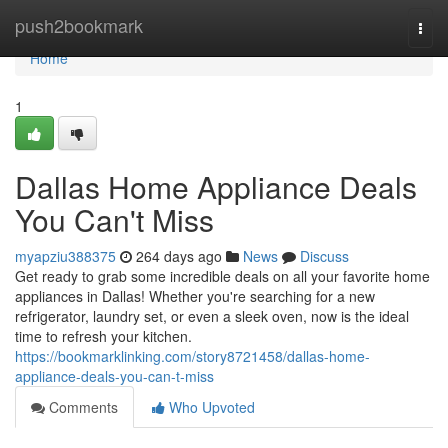
Home
push2bookmark
Togg
navi
Home
1
Dallas Home Appliance Deals
You Can't Miss
myapziu388375
264 days ago
News
Discuss
Get ready to grab some incredible deals on all your favorite home
appliances in Dallas! Whether you're searching for a new
refrigerator, laundry set, or even a sleek oven, now is the ideal
time to refresh your kitchen.
https://bookmarklinking.com/story8721458/dallas-home-
appliance-deals-you-can-t-miss
Comments
Who Upvoted