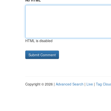
No HTML
HTML is disabled
Copyright © 2026 |
Advanced Search
|
Live
|
Tag Clou