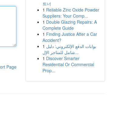
트너
1
Reliable Zinc Oxide Powder
Suppliers: Your Comp...
1
Double Glazing Repairs: A
Complete Guide
1
Finding Justice After a Car
Accident?
1
بوابات الدفع الإلكتروني: دليل
شامل للمتاجر الإل...
1
Discover Smarter
Residential Or Commercial
ort Page
Prop...