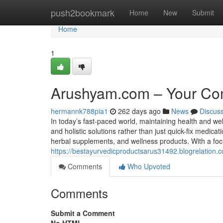
Home
push2bookmark
Home
New
Submit
Home
1
Arushyam.com – Your Com
hermannk788pia1
262 days ago
News
Discus
In today’s fast-paced world, maintaining health and wel
and holistic solutions rather than just quick-fix medic
herbal supplements, and wellness products. With a focus
https://bestayurvedicproductsarus31492.blogrelation
Comments
Who Upvoted
Comments
Submit a Comment