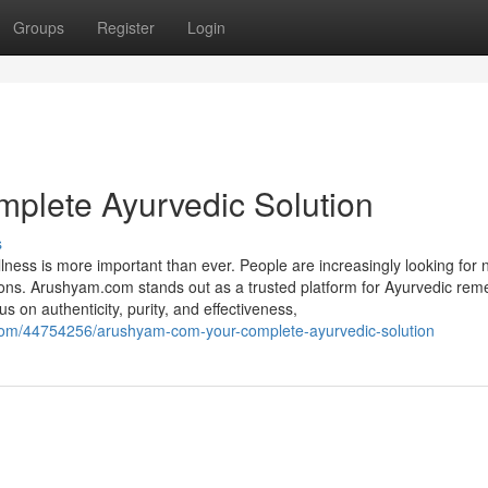
Groups
Register
Login
plete Ayurvedic Solution
s
lness is more important than ever. People are increasingly looking for 
ations. Arushyam.com stands out as a trusted platform for Ayurvedic rem
 on authenticity, purity, and effectiveness,
.com/44754256/arushyam-com-your-complete-ayurvedic-solution