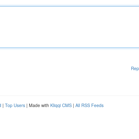
Rep
d
|
Top Users
| Made with
Kliqqi CMS
|
All RSS Feeds