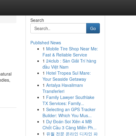
Search
Go
Published News
1
Mobile Tire Shop Near Me:
Fast & Reliable Service
1
24club : Sàn Giải Trí hàng
đầu Việt Nam
1
Hotel Tropea Sul Mare:
natural
Your Seaside Getaway
edies,
1
Antalya Havalimanı
Transferleri
1
Family Lawyer Southlake
TX Services: Family...
1
Selecting an GPS Tracker
Builder: Which You Mus...
1
Dự Đoán Soi Xiên 4 MB
Chốt Cầu 3 Càng Miễn Ph...
1
유월 전문 온라인 디자인 파