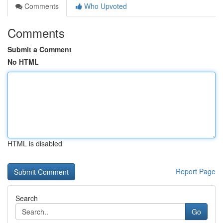
Comments
Who Upvoted
Comments
Submit a Comment
No HTML
HTML is disabled
Report Page
Search
Go