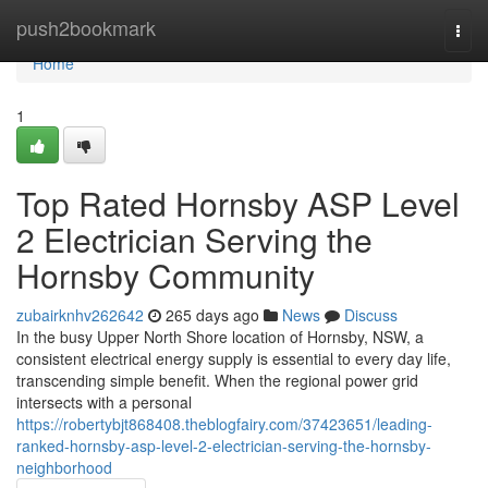
Home
push2bookmark
Togg
navi
Home
1
Top Rated Hornsby ASP Level
2 Electrician Serving the
Hornsby Community
zubairknhv262642
265 days ago
News
Discuss
In the busy Upper North Shore location of Hornsby, NSW, a
consistent electrical energy supply is essential to every day life,
transcending simple benefit. When the regional power grid
intersects with a personal
https://robertybjt868408.theblogfairy.com/37423651/leading-
ranked-hornsby-asp-level-2-electrician-serving-the-hornsby-
neighborhood