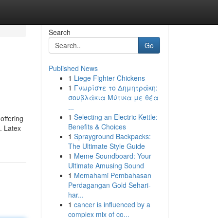
Search
Go
Published News
1
Liege Fighter Chickens
1
Γνωρίστε το Δημητράκη:
σουβλάκια Μύτικα με θέα
...
1
Selecting an Electric Kettle:
offering
Benefits & Choices
. Latex
1
Sprayground Backpacks:
The Ultimate Style Guide
1
Meme Soundboard: Your
Ultimate Amusing Sound
1
Memahami Pembahasan
Perdagangan Gold Sehari-
har...
1
cancer is influenced by a
complex mix of co...