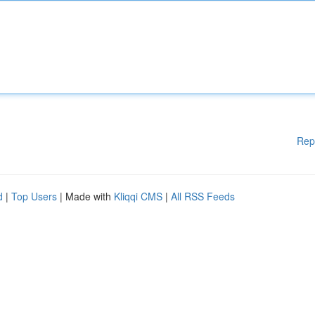
Rep
d
|
Top Users
| Made with
Kliqqi CMS
|
All RSS Feeds