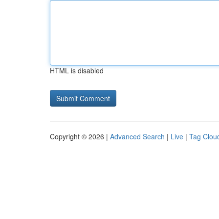
HTML is disabled
Copyright © 2026 |
Advanced Search
|
Live
|
Tag Clou