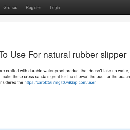
Groups
Register
Login
To Use For natural rubber slipper
 crafted with durable water-proof product that doesn't take up water, 
an make these cross sandals great for the shower, the pool, or the beach
considered the
https://carolz567mgz0.wikiap.com/user