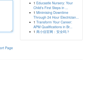
1
Educastle Nursery: Your
Child's First Steps in ...
1
Minimising Downtime
Through 24 Hour Electrician...
1
Transform Your Career:
APM Qualifications in Br...
1
商小信官网：安全吗？
ort Page