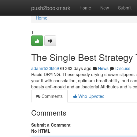
Home
push2bookmark
Home
New
Submit
Home
1
The Single Best Strategy 
adamr530ktc9
263 days ago
News
Discuss
Rapid DRYING: These speedy drying shower slippers are
your ft with consolation, optimum breathability, and c
boasts anti-mould and antibacterial Attributes and is 
Comments
Who Upvoted
Comments
Submit a Comment
No HTML