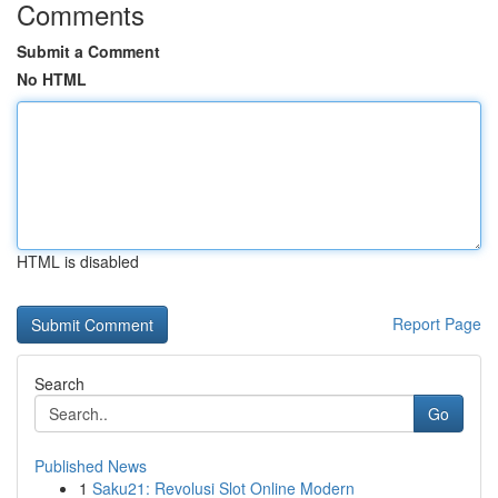
Comments
Submit a Comment
No HTML
HTML is disabled
Report Page
Search
Go
Published News
1
Saku21: Revolusi Slot Online Modern