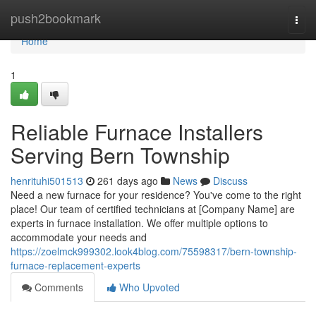
Home
push2bookmark
Togg
navi
Home
1
Reliable Furnace Installers
Serving Bern Township
henrituhi501513
261 days ago
News
Discuss
Need a new furnace for your residence? You've come to the right
place! Our team of certified technicians at [Company Name] are
experts in furnace installation. We offer multiple options to
accommodate your needs and
https://zoelmck999302.look4blog.com/75598317/bern-township-
furnace-replacement-experts
Comments
Who Upvoted