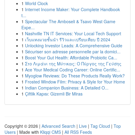
1
World Clock
1
Internet Income Maker: Your Complete Handbook
t...
1
Spectacular The Amboseli & Tsavo West Game
Expe...
1
Nashville TN IT Services: Your Local Tech Support
1
เว็บแทงมวยชั้นนำ รีวิวและเปรียบเทียบ ปี 2024
1
Unlocking Investor Leads: A Comprehensive Guide
1
Sécuriser son adresse personnelle par la domici...
1
Boost Your Gut Health: Affordable Probiotic Ca...
1
Στο Λιμάνι της Μύτικας: Ο Πύργος της Γεύσης
1
Ace Your Medical Coding Career: Online Certific...
1
Myoglow Reviews: Do These Products Really Work?
1
Frosted Window Film: Privacy & Style for Your Home
1
Indian Companion Business: A Detailed O...
1
Çiftlik Kapısı: Gizemli Bir Miras
Copyright © 2026 |
Advanced Search
|
Live
|
Tag Cloud
|
Top
Users
| Made with
Kliqqi CMS
|
All RSS Feeds