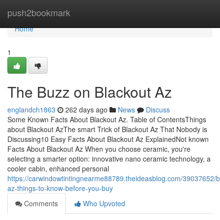
Home
push2bookmark
Home
1
The Buzz on Blackout Az
englandch1863
262 days ago
News
Discuss
Some Known Facts About Blackout Az. Table of ContentsThings
about Blackout AzThe smart Trick of Blackout Az That Nobody is
Discussing10 Easy Facts About Blackout Az ExplainedNot known
Facts About Blackout Az When you choose ceramic, you're
selecting a smarter option: innovative nano ceramic technology, a
cooler cabin, enhanced personal
https://carwindowtintingnearme88789.theideasblog.com/39037652/b
az-things-to-know-before-you-buy
Comments
Who Upvoted