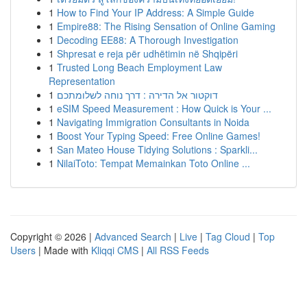
1
How to Find Your IP Address: A Simple Guide
1
Empire88: The Rising Sensation of Online Gaming
1
Decoding EE88: A Thorough Investigation
1
Shpresat e reja për udhëtimin në Shqipëri
1
Trusted Long Beach Employment Law
Representation
1
דוקטור אל הדירה : דרך נוחה לשלומתכם
1
eSIM Speed Measurement : How Quick is Your ...
1
Navigating Immigration Consultants in Noida
1
Boost Your Typing Speed: Free Online Games!
1
San Mateo House Tidying Solutions : Sparkli...
1
NilaiToto: Tempat Memainkan Toto Online ...
Copyright © 2026 |
Advanced Search
|
Live
|
Tag Cloud
|
Top
Users
| Made with
Kliqqi CMS
|
All RSS Feeds