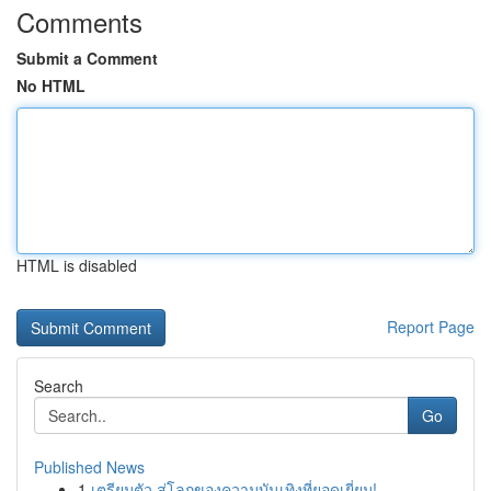
Comments
Submit a Comment
No HTML
HTML is disabled
Report Page
Search
Go
Published News
1
เตรียมตัว สู่โลกของความบันเทิงที่ยอดเยี่ยม!