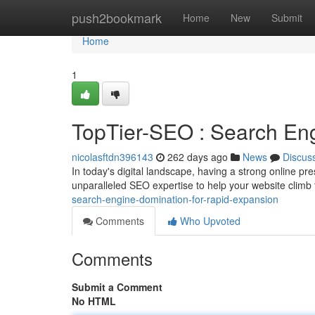
Home
push2bookmark
Home
New
Submit
Home
1
TopTier-SEO : Search Eng
nicolasftdn396143
262 days ago
News
Discus
In today's digital landscape, having a strong online p
unparalleled SEO expertise to help your website climb
search-engine-domination-for-rapid-expansion
Comments
Who Upvoted
Comments
Submit a Comment
No HTML