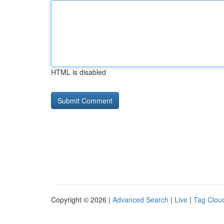
HTML is disabled
Copyright © 2026 |
Advanced Search
|
Live
|
Tag Clou