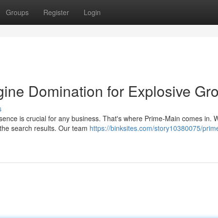
Groups
Register
Login
ine Domination for Explosive Gr
s
resence is crucial for any business. That's where Prime-Main comes in. W
 the search results. Our team
https://binksites.com/story10380075/prim