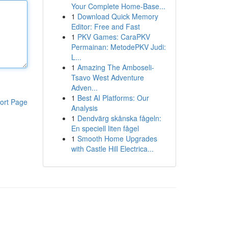
Your Complete Home-Base...
1
Download Quick Memory
Editor: Free and Fast
1
PKV Games: CaraPKV
Permainan: MetodePKV Judi:
L...
1
Amazing The Amboseli-
Tsavo West Adventure
Adven...
1
Best AI Platforms: Our
ort Page
Analysis
1
Dendvärg skånska fågeln:
En speciell liten fågel
1
Smooth Home Upgrades
with Castle Hill Electrica...