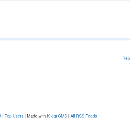
Rep
d
|
Top Users
| Made with
Kliqqi CMS
|
All RSS Feeds