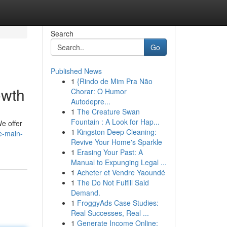
Search
Go
Published News
1
{Rindo de Mim Pra Não
owth
Chorar: O Humor
Autodepre...
1
The Creature Swan
Fountain : A Look for Hap...
e offer
1
Kingston Deep Cleaning:
e-main-
Revive Your Home's Sparkle
1
Erasing Your Past: A
Manual to Expunging Legal ...
1
Acheter et Vendre Yaoundé
1
The Do Not Fulfill Said
Demand.
1
FroggyAds Case Studies:
Real Successes, Real ...
1
Generate Income Online: