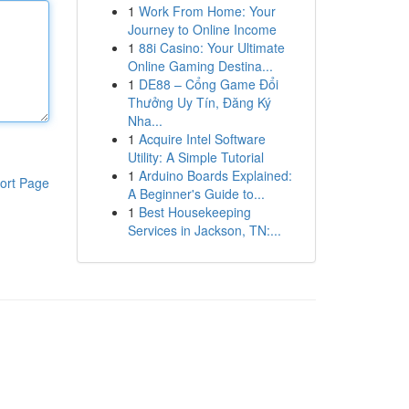
1
Work From Home: Your
Journey to Online Income
1
88i Casino: Your Ultimate
Online Gaming Destina...
1
DE88 – Cổng Game Đổi
Thưởng Uy Tín, Đăng Ký
Nha...
1
Acquire Intel Software
Utility: A Simple Tutorial
1
Arduino Boards Explained:
ort Page
A Beginner's Guide to...
1
Best Housekeeping
Services in Jackson, TN:...