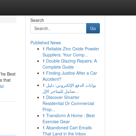
Search
Go
Published News
1
Reliable Zinc Oxide Powder
Suppliers: Your Comp...
1
Double Glazing Repairs: A
Complete Guide
1
Finding Justice After a Car
The Best
Accident?
s that
1
بوابات الدفع الإلكتروني: دليل
az
شامل للمتاجر الإل...
1
Discover Smarter
Residential Or Commercial
Prop...
1
Transform A Home : Best
Exercise Gear
1
Abandoned Cart Emails
That Land in the Inbox