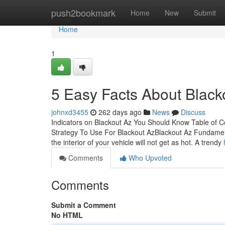
Home
push2bookmark
Home
New
Submit
Home
1
5 Easy Facts About Blac
johnxd3455
262 days ago
News
Discuss
Indicators on Blackout Az You Should Know Table of 
Strategy To Use For Blackout AzBlackout Az Fundamen
the interior of your vehicle will not get as hot. A trendy
Comments
Who Upvoted
Comments
Submit a Comment
No HTML