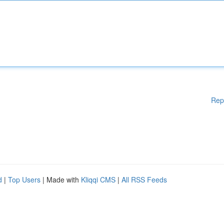
Rep
d
|
Top Users
| Made with
Kliqqi CMS
|
All RSS Feeds