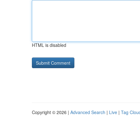
HTML is disabled
Copyright © 2026 |
Advanced Search
|
Live
|
Tag Clou