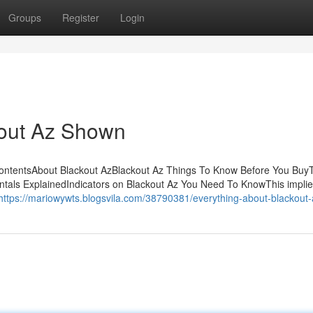
Groups
Register
Login
kout Az Shown
ContentsAbout Blackout AzBlackout Az Things To Know Before You Buy
tals ExplainedIndicators on Blackout Az You Need To KnowThis implie
https://mariowywts.blogsvila.com/38790381/everything-about-blackout-