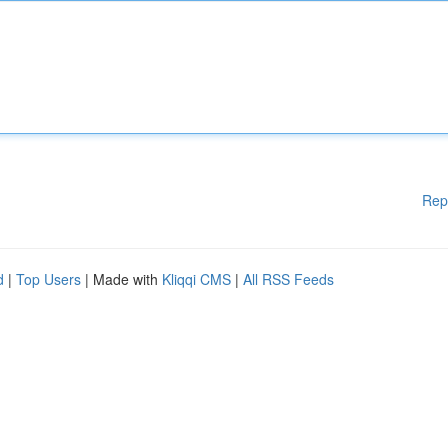
Rep
d
|
Top Users
| Made with
Kliqqi CMS
|
All RSS Feeds