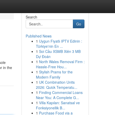
Search
Go
Published News
1
Uygun Fiyatlı IPTV Edinin :
Türkiye'nin En ...
1
Soi Cầu XSMB Xiên 3 MB
Dự Đoán
1
North Wales Removal Firm :
sole
Hassle-Free Hou...
r in the
1
Stylish Prams for the
Modern Family
1
UK Combination Units
2026: Quick Temperatu...
1
Finding Commercial Loans
Near You: A Complete G...
1
Villa Kapıları: Sanatsal ve
Fonksiyonellik B...
1
Purchase Food via a