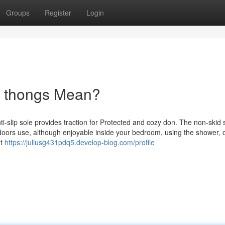
Groups
Register
Login
r thongs Mean?
i-slip sole provides traction for Protected and cozy don. The non-skid 
doors use, although enjoyable inside your bedroom, using the shower, o
nt
https://juliusg431pdq5.develop-blog.com/profile