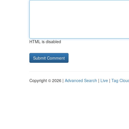
HTML is disabled
Copyright © 2026 |
Advanced Search
|
Live
|
Tag Clou