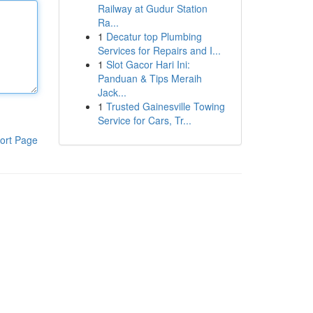
Railway at Gudur Station
Ra...
1
Decatur top Plumbing
Services for Repairs and I...
1
Slot Gacor Hari Ini:
Panduan & Tips Meraih
Jack...
1
Trusted Gainesville Towing
Service for Cars, Tr...
ort Page