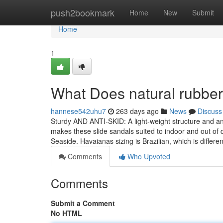
Home
push2bookmark
Home
New
Submit
Home
1
What Does natural rubbe
hannese542uhu7
263 days ago
News
Discuss
Sturdy AND ANTI-SKID: A light-weight structure and ant
makes these slide sandals suited to indoor and out of 
Seaside. Havaianas sizing is Brazilian, which is differe
Comments
Who Upvoted
Comments
Submit a Comment
No HTML