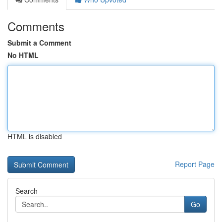
Comments
Submit a Comment
No HTML
HTML is disabled
Report Page
Search
Go