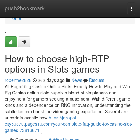
Home
push2bookmark
Togg
navi
Home
1
How to choose high-RTP
options in Slots games
robertne2828
262 days ago
News
Discuss
All Regarding Casino Online Slots: Exactly How to Play and Win
Big Casino online slots supply a blend of simpleness and
enjoyment for gamers seeking amusement. With different game
kinds and a dependence on RNG innovation, understanding the
subtleties can boost the video gaming experience. Several are
uncertain exactly how
https://jackpot-
city50370.pages10.com/your-complete-faq-guide-for-casino-slot-
games-73813671
Comments
Who Upvoted