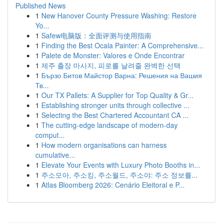
Published News
1
New Hanover County Pressure Washing: Restore
Yo...
1
Safew电脑版：全面评测与使用指南
1
Finding the Best Ocala Painter: A Comprehensive...
1
Palete de Monster: Valores e Onde Encontrar
1
제주 출장 마사지, 피로를 날려줄 완벽한 선택
1
Бързо Битов Майстор Варна: Решения на Вашия
Тв...
1
Our TX Pallets: A Supplier for Top Quality & Gr...
1
Establishing stronger units through collective ...
1
Selecting the Best Chartered Accountant CA ...
1
The cutting-edge landscape of modern-day
comput...
1
How modern organisations can harness
cumulative...
1
Elevate Your Events with Luxury Photo Booths in...
1
주소모아, 주소킹, 주소월드, 주소야: 주소 정보를...
1
Atlas Bloomberg 2026: Cenário Eleitoral e P...