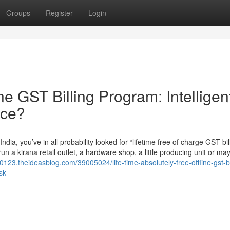
Groups
Register
Login
ine GST Billing Program: Intelligen
nce?
dia, you’ve in all probability looked for “lifetime free of charge GST bil
un a kirana retail outlet, a hardware shop, a little producing unit or ma
t70123.theideasblog.com/39005024/life-time-absolutely-free-offline-gst-bi
sk