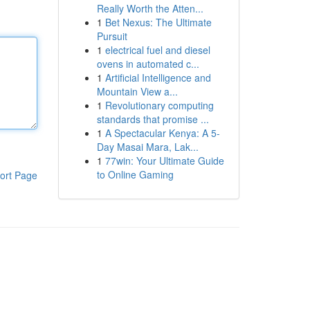
Really Worth the Atten...
1
Bet Nexus: The Ultimate
Pursuit
1
electrical fuel and diesel
ovens in automated c...
1
Artificial Intelligence and
Mountain View a...
1
Revolutionary computing
standards that promise ...
1
A Spectacular Kenya: A 5-
Day Masai Mara, Lak...
1
77win: Your Ultimate Guide
to Online Gaming
ort Page