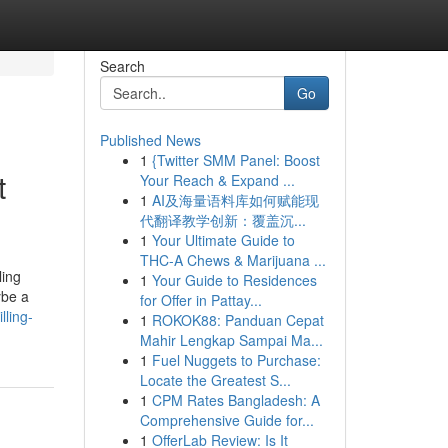
Search
Go
Published News
1
{Twitter SMM Panel: Boost
t
Your Reach & Expand ...
1
AI及海量语料库如何赋能现
代翻译教学创新：覆盖沉...
1
Your Ultimate Guide to
THC-A Chews & Marijuana ...
ling
1
Your Guide to Residences
ybe a
for Offer in Pattay...
lling-
1
ROKOK88: Panduan Cepat
Mahir Lengkap Sampai Ma...
1
Fuel Nuggets to Purchase:
Locate the Greatest S...
1
CPM Rates Bangladesh: A
Comprehensive Guide for...
1
OfferLab Review: Is It