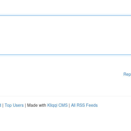
Rep
d
|
Top Users
| Made with
Kliqqi CMS
|
All RSS Feeds