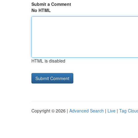
Submit a Comment
No HTML
HTML is disabled
Copyright © 2026 |
Advanced Search
|
Live
|
Tag Clou