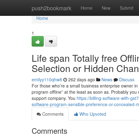
Home
push2bookmark
Home
New
Submit
Home
1
Life span Totally free Offl
Selection or Hidden Cha
emilyy110qhw8
262 days ago
News
Discuss
For those who’re a small business enterprise owner in In
program offline” at the least as soon as. Probably you r
support company. You
https://billing-software-with-gs
software-program-sensible-preference-or-concealed-ri
Comments
Who Upvoted
Comments