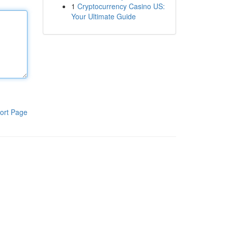
1
Cryptocurrency Casino US:
Your Ultimate Guide
ort Page