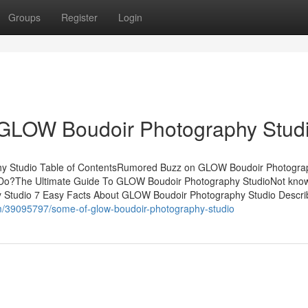
Groups
Register
Login
 GLOW Boudoir Photography Stud
y Studio Table of ContentsRumored Buzz on GLOW Boudoir Photogra
Do?The Ultimate Guide To GLOW Boudoir Photography StudioNot kno
 Studio 7 Easy Facts About GLOW Boudoir Photography Studio Descr
m/39095797/some-of-glow-boudoir-photography-studio