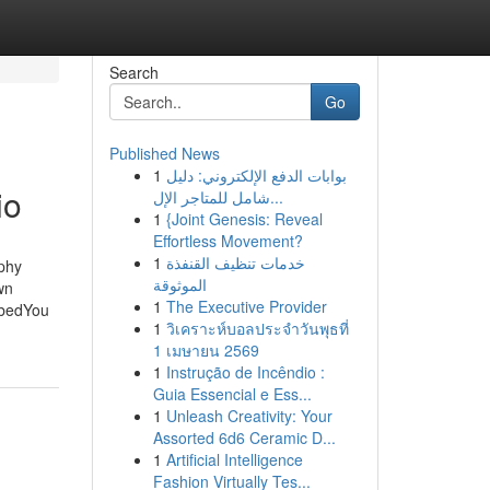
Search
Go
Published News
1
بوابات الدفع الإلكتروني: دليل
io
شامل للمتاجر الإل...
1
{Joint Genesis: Reveal
Effortless Movement?
1
خدمات تنظيف القنفذة
phy
الموثوقة
wn
1
The Executive Provider
ibedYou
1
วิเคราะห์บอลประจำวันพุธที่
1 เมษายน 2569
1
Instrução de Incêndio :
Guia Essencial e Ess...
1
Unleash Creativity: Your
Assorted 6d6 Ceramic D...
1
Artificial Intelligence
Fashion Virtually Tes...