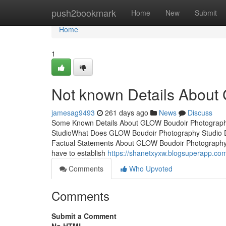
Home
push2bookmark
Home
New
Submit
Home
1
Not known Details About
jamesag9493
261 days ago
News
Discuss
Some Known Details About GLOW Boudoir Photograph
StudioWhat Does GLOW Boudoir Photography Studio 
Factual Statements About GLOW Boudoir Photography
have to establish
https://shanetxyxw.blogsuperapp.co
Comments
Who Upvoted
Comments
Submit a Comment