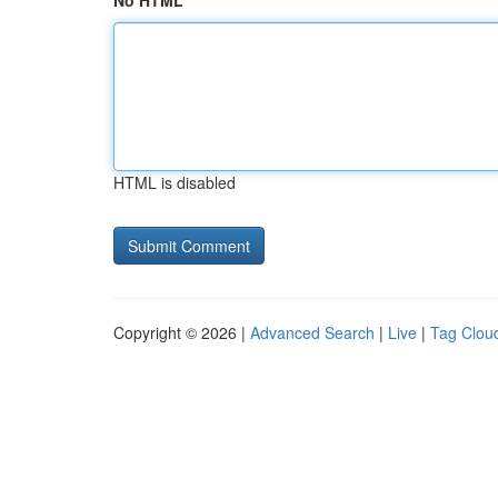
No HTML
HTML is disabled
Copyright © 2026 |
Advanced Search
|
Live
|
Tag Clou