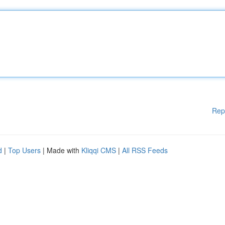
Rep
d
|
Top Users
| Made with
Kliqqi CMS
|
All RSS Feeds