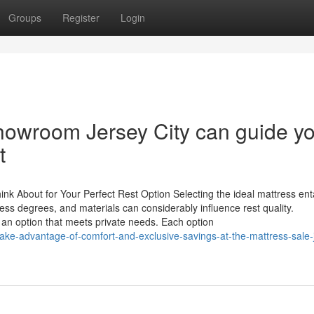
Groups
Register
Login
Showroom Jersey City can guide y
t
nk About for Your Perfect Rest Option Selecting the ideal mattress enta
ess degrees, and materials can considerably influence rest quality.
 an option that meets private needs. Each option
ke-advantage-of-comfort-and-exclusive-savings-at-the-mattress-sale-