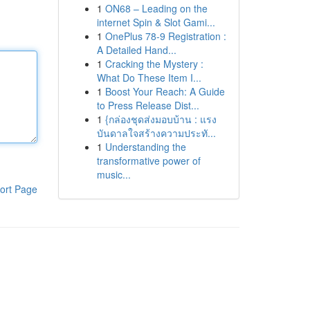
1
ON68 – Leading on the
internet Spin & Slot Gami...
1
OnePlus 78-9 Registration :
A Detailed Hand...
1
Cracking the Mystery :
What Do These Item I...
1
Boost Your Reach: A Guide
to Press Release Dist...
1
{กล่องชุดส่งมอบบ้าน : แรง
บันดาลใจสร้างความประทั...
1
Understanding the
transformative power of
music...
ort Page