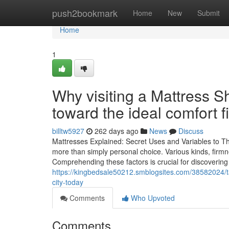
Home
push2bookmark
Home
New
Submit
Home
1
Why visiting a Mattress 
toward the ideal comfort fi
billtw5927
262 days ago
News
Discuss
Mattresses Explained: Secret Uses and Variables to Thi
more than simply personal choice. Various kinds, firmn
Comprehending these factors is crucial for discovering
https://kingbedsale50212.smblogsites.com/38582024/ta
city-today
Comments
Who Upvoted
Comments