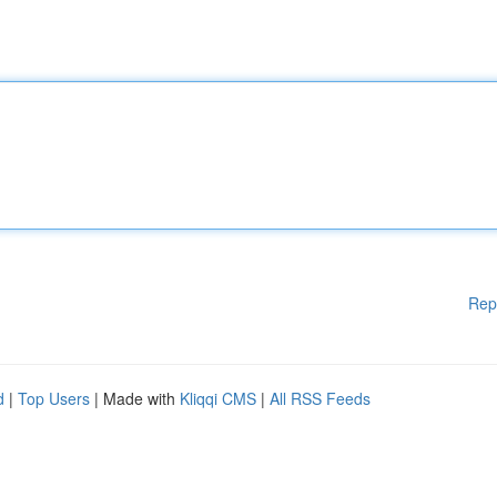
Rep
d
|
Top Users
| Made with
Kliqqi CMS
|
All RSS Feeds