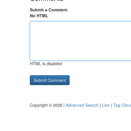
Submit a Comment
No HTML
HTML is disabled
Copyright © 2026 |
Advanced Search
|
Live
|
Tag Clou