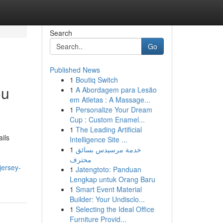
Search
Go
Published News
1
Boutiq Switch
ou
1
A Abordagem para Lesão
em Atletas : A Massage...
1
Personalize Your Dream
Cup : Custom Enamel...
1
The Leading Artificial
ils
Intelligence Site ...
1
خدمة مرسيدس بسائق
محترف
jersey-
1
Jatengtoto: Panduan
Lengkap untuk Orang Baru
1
Smart Event Material
Builder: Your Undisclo...
1
Selecting the Ideal Office
Furniture Provid...