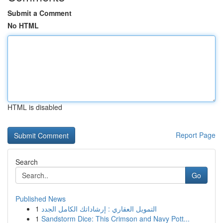
Submit a Comment
No HTML
HTML is disabled
Report Page
Search
Go
Published News
1
التمويل العقاري : إرشاداتك الكامل الجدد
1
Sandstorm Dice: This Crimson and Navy Pott...