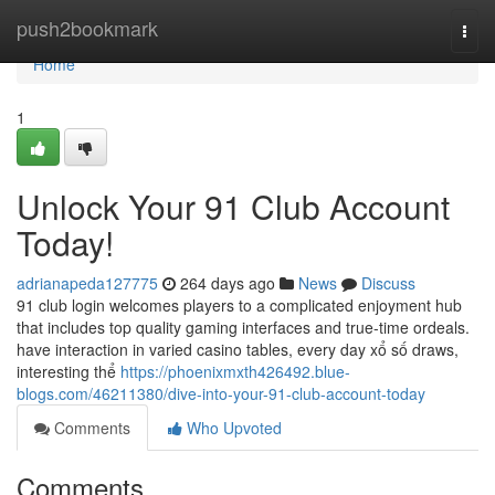
Home
push2bookmark
Togg
navi
Home
1
Unlock Your 91 Club Account
Today!
adrianapeda127775
264 days ago
News
Discuss
91 club login welcomes players to a complicated enjoyment hub
that includes top quality gaming interfaces and true-time ordeals.
have interaction in varied casino tables, every day xổ số draws,
interesting thể
https://phoenixmxth426492.blue-
blogs.com/46211380/dive-into-your-91-club-account-today
Comments
Who Upvoted
Comments