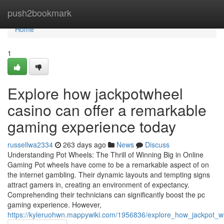
Home
push2bookmark
Home
1
Explore how jackpotwheel
casino can offer a remarkable
gaming experience today
russellwa2334
263 days ago
News
Discuss
Understanding Pot Wheels: The Thrill of Winning Big in Online
Gaming Pot wheels have come to be a remarkable aspect of on
the internet gambling. Their dynamic layouts and tempting signs
attract gamers in, creating an environment of expectancy.
Comprehending their technicians can significantly boost the pc
gaming experience. However,
https://kyleruohwn.mappywiki.com/1956836/explore_how_jackpot_w