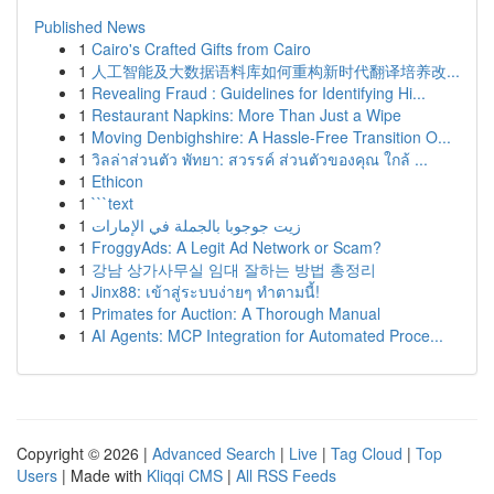
Published News
1
Cairo's Crafted Gifts from Cairo
1
人工智能及大数据语料库如何重构新时代翻译培养改...
1
Revealing Fraud : Guidelines for Identifying Hi...
1
Restaurant Napkins: More Than Just a Wipe
1
Moving Denbighshire: A Hassle-Free Transition O...
1
วิลล่าส่วนตัว พัทยา: สวรรค์ ส่วนตัวของคุณ ใกล้ ...
1
Ethicon
1
```text
1
زيت جوجوبا بالجملة في الإمارات
1
FroggyAds: A Legit Ad Network or Scam?
1
강남 상가사무실 임대 잘하는 방법 총정리
1
Jinx88: เข้าสู่ระบบง่ายๆ ทำตามนี้!
1
Primates for Auction: A Thorough Manual
1
AI Agents: MCP Integration for Automated Proce...
Copyright © 2026 |
Advanced Search
|
Live
|
Tag Cloud
|
Top
Users
| Made with
Kliqqi CMS
|
All RSS Feeds