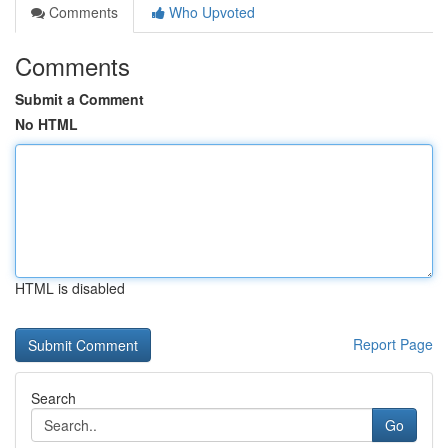
Comments
Who Upvoted
Comments
Submit a Comment
No HTML
HTML is disabled
Report Page
Search
Go