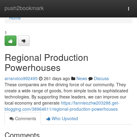
Home
push2bookmark
Togg
navi
Home
1
Regional Production
Powerhouses
arranxtco992495
261 days ago
News
Discuss
These companies are the driving force of our community. They
create a wide range of goods, from simple tools to sophisticated
technologies. By supporting these leaders, we can improve our
local economy and generate
https://fannieozhw203288.get-
blogging.com/38964611/regional-production-powerhouses
Comments
Who Upvoted
Comments