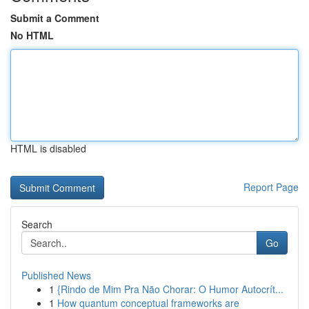
Submit a Comment
No HTML
HTML is disabled
Report Page
Search
Go
Published News
1
{Rindo de Mim Pra Não Chorar: O Humor Autocrít...
1
How quantum conceptual frameworks are