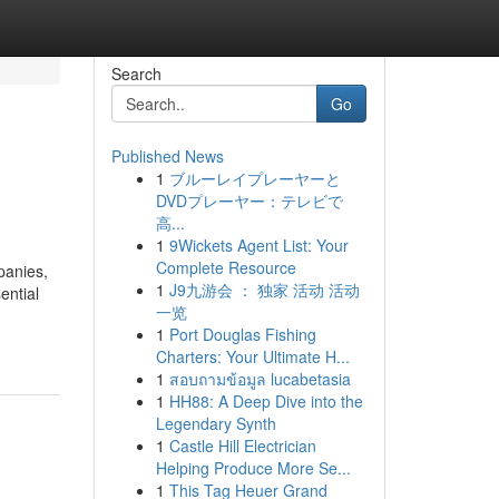
Search
Go
Published News
1
ブルーレイプレーヤーと
DVDプレーヤー：テレビで
高...
1
9Wickets Agent List: Your
Complete Resource
panies,
1
J9九游会 ： 独家 活动 活动
ential
一览
1
Port Douglas Fishing
Charters: Your Ultimate H...
1
สอบถามข้อมูล lucabetasia
1
HH88: A Deep Dive into the
Legendary Synth
1
Castle Hill Electrician
Helping Produce More Se...
1
This Tag Heuer Grand