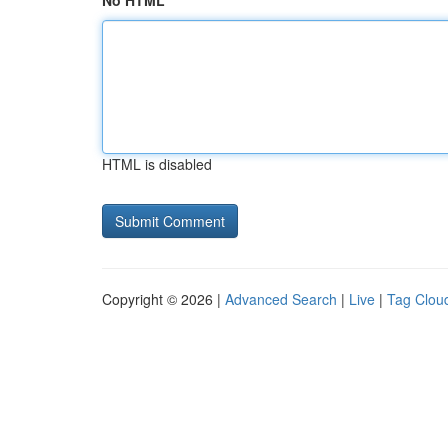
No HTML
HTML is disabled
Copyright © 2026 |
Advanced Search
|
Live
|
Tag Clou