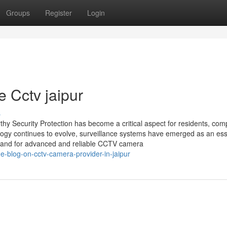
Groups
Register
Login
 Cctv jaipur
s
thy Security Protection has become a critical aspect for residents, com
logy continues to evolve, surveillance systems have emerged as an ess
demand for advanced and reliable CCTV camera
he-blog-on-cctv-camera-provider-in-jaipur