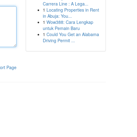
Carrera Line : A Lega...
1
Locating Properties in Rent
in Abuja: You...
1
Wow388: Cara Lengkap
untuk Pemain Baru
1
Could You Get an Alabama
Driving Permit ...
ort Page