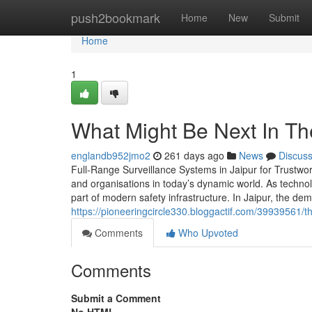
Home
push2bookmark
Home
New
Submit
Home
1
What Might Be Next In The
englandb952jmo2
261 days ago
News
Discus
Full-Range Surveillance Systems in Jaipur for Trustwor
and organisations in today’s dynamic world. As techno
part of modern safety infrastructure. In Jaipur, the 
https://pioneeringcircle330.bloggactif.com/39939561/t
Comments
Who Upvoted
Comments
Submit a Comment