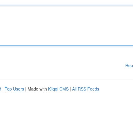
Rep
d
|
Top Users
| Made with
Kliqqi CMS
|
All RSS Feeds