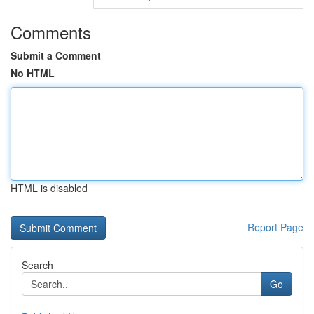
Comments
Submit a Comment
No HTML
HTML is disabled
Report Page
Search
Go