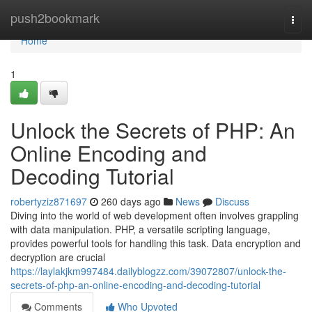
Home
push2bookmark
Togg
navi
Home
1
Unlock the Secrets of PHP: An
Online Encoding and
Decoding Tutorial
robertyziz871697
260 days ago
News
Discuss
Diving into the world of web development often involves grappling
with data manipulation. PHP, a versatile scripting language,
provides powerful tools for handling this task. Data encryption and
decryption are crucial
https://laylakjkm997484.dailyblogzz.com/39072807/unlock-the-
secrets-of-php-an-online-encoding-and-decoding-tutorial
Comments
Who Upvoted