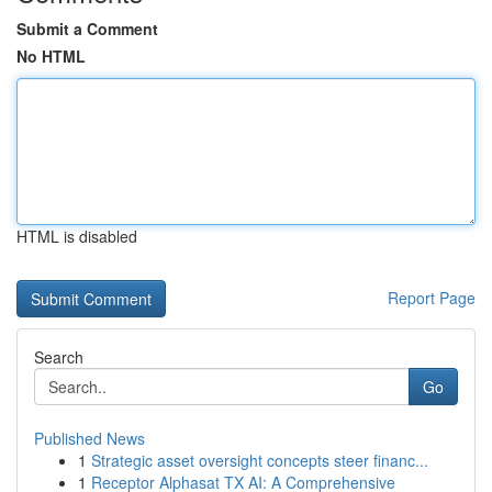
Submit a Comment
No HTML
HTML is disabled
Report Page
Search
Go
Published News
1
Strategic asset oversight concepts steer financ...
1
Receptor Alphasat TX AI: A Comprehensive