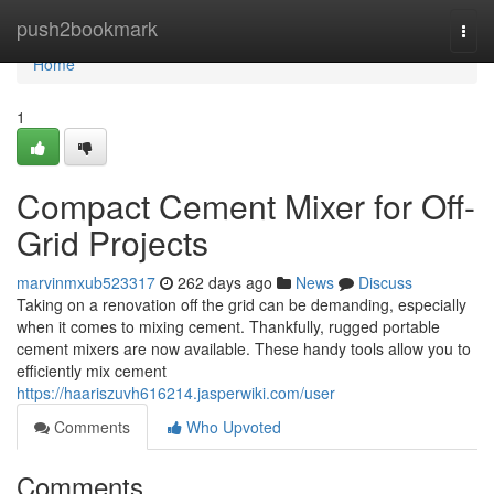
Home
push2bookmark
Togg
navi
Home
1
Compact Cement Mixer for Off-
Grid Projects
marvinmxub523317
262 days ago
News
Discuss
Taking on a renovation off the grid can be demanding, especially
when it comes to mixing cement. Thankfully, rugged portable
cement mixers are now available. These handy tools allow you to
efficiently mix cement
https://haariszuvh616214.jasperwiki.com/user
Comments
Who Upvoted
Comments