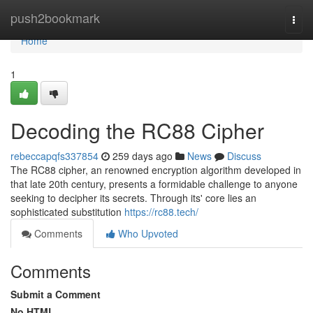
Home
push2bookmark
Togg
navi
Home
1
Decoding the RC88 Cipher
rebeccapqfs337854
259 days ago
News
Discuss
The RC88 cipher, an renowned encryption algorithm developed in
that late 20th century, presents a formidable challenge to anyone
seeking to decipher its secrets. Through its' core lies an
sophisticated substitution
https://rc88.tech/
Comments
Who Upvoted
Comments
Submit a Comment
No HTML