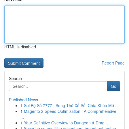
HTML is disabled
Report Page
Search
Go
Published News
1
Soi Bộ Số 7777 · Song Thủ Xổ Số: Chìa Khóa Mở ...
1
Magento 2 Speed Optimization : A Comprehensive
...
1
Your Definitive Overview to Dungeon & Drag...
1
Securing competitive advantage throughout metho...