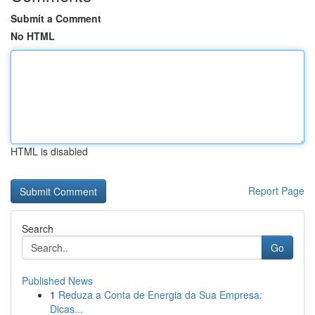
Submit a Comment
No HTML
HTML is disabled
Report Page
Search
Go
Published News
1
Reduza a Conta de Energia da Sua Empresa:
Dicas...