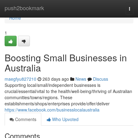
Home
push2bookmark
Togg
navi
Home
1
Boosting Small Businesses in
Australia
maegfyu827210
263 days ago
News
Discuss
Supporting local/small/independent businesses is
crucial/essential/vital to the health/well-being/thriving of Australian
communities/towns/regions. These
establishments/shops/enterprises provide/offer/deliver
https://www.facebook.com/businesslocalaustralia
Comments
Who Upvoted
Comments