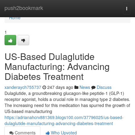
Home
push2bookmark
Togg
navi
Home
1
US-Based Dulaglutide
Manufacturing: Advancing
Diabetes Treatment
xanderaych755737
247 days ago
News
Discuss
Dulaglutide, a groundbreaking glucagon-like peptide-1 (GLP-1)
receptor agonist, holds a crucial role in managing type 2 diabetes.
The increasing need for this medication has spurred the growth of
US-based manufacturing
https://adrianahcrv881369.blogs100.com/37796025/us-based-
dulaglutide-manufacturing-advancing-diabetes-treatment
Comments
Who Upvoted