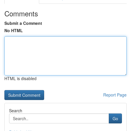
Comments
Submit a Comment
No HTML
HTML is disabled
Report Page
Search
Go