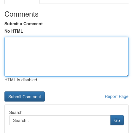
Comments
Submit a Comment
No HTML
HTML is disabled
Report Page
Search
Go