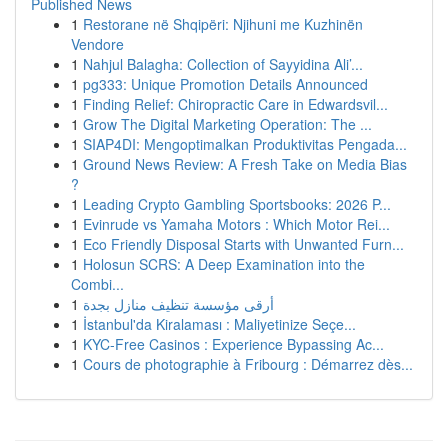
Published News
1
Restorane në Shqipëri: Njihuni me Kuzhinën
Vendore
1
Nahjul Balagha: Collection of Sayyidina Ali’...
1
pg333: Unique Promotion Details Announced
1
Finding Relief: Chiropractic Care in Edwardsvil...
1
Grow The Digital Marketing Operation: The ...
1
SIAP4DI: Mengoptimalkan Produktivitas Pengada...
1
Ground News Review: A Fresh Take on Media Bias
?
1
Leading Crypto Gambling Sportsbooks: 2026 P...
1
Evinrude vs Yamaha Motors : Which Motor Rei...
1
Eco Friendly Disposal Starts with Unwanted Furn...
1
Holosun SCRS: A Deep Examination into the
Combi...
1
أرقى مؤسسة تنظيف منازل بجدة
1
İstanbul'da Kiralaması : Maliyetinize Seçe...
1
KYC-Free Casinos : Experience Bypassing Ac...
1
Cours de photographie à Fribourg : Démarrez dès...