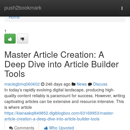
Home
push2bookmark
Togg
navi
Home
1
Master Article Creation: A
Deep Dive into Article Builder
Tools
maciegbmq060602
246 days ago
News
Discuss
In today’s rapidly evolving digital landscape, producing high-
quality content reliably is paramount for success. However, writing
captivating articles can be extensive and resource-intensive. This
is where article
https://kianaakqi849852.digiblogbox.com/63169953/master-
article-creation-a-deep-dive-into-article-builder-tools
Comments
Who Upvoted