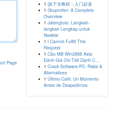
1
{jb下水教程：入门必读
1
{Ibuprofen: A Complete
Overview
1
Jatengtoto: Langkah-
langkah Lengkap untuk
Newbie
1
I Cannot Fulfill This
Request
1
Cầu MB Win2888 Asia:
Đánh Giá Chi Tiết Dành C...
ort Page
1
Crack Software PC: Risks &
Alternatives
1
Último Café: Un Momento
Antes de Despedirnos