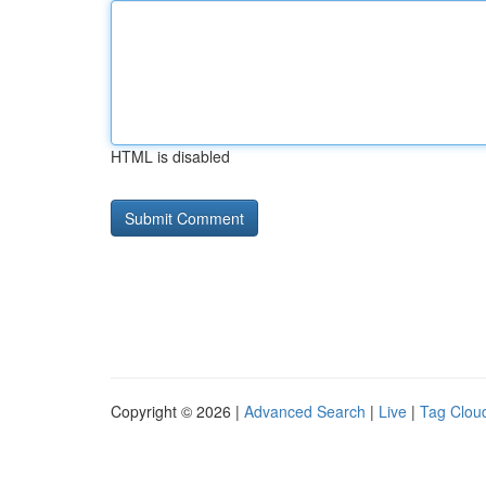
HTML is disabled
Copyright © 2026 |
Advanced Search
|
Live
|
Tag Clou