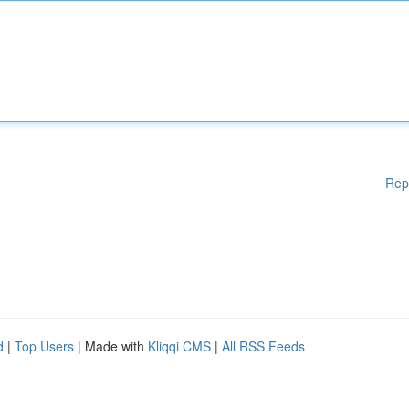
Rep
d
|
Top Users
| Made with
Kliqqi CMS
|
All RSS Feeds