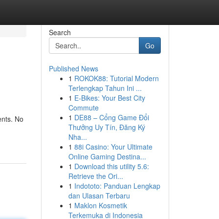
Search
Go
Published News
1
ROKOK88: Tutorial Modern
Terlengkap Tahun Ini ...
1
E-Bikes: Your Best City
Commute
1
DE88 – Cổng Game Đổi
ents. No
Thưởng Uy Tín, Đăng Ký
Nha...
1
88i Casino: Your Ultimate
Online Gaming Destina...
1
Download this utility 5.6:
Retrieve the Ori...
1
Indototo: Panduan Lengkap
dan Ulasan Terbaru
1
Maklon Kosmetik
Terkemuka di Indonesia