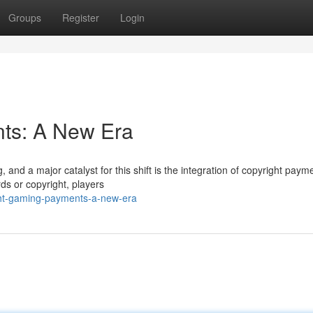
Groups
Register
Login
ts: A New Era
, and a major catalyst for this shift is the integration of copyright paym
rds or copyright, players
ht-gaming-payments-a-new-era