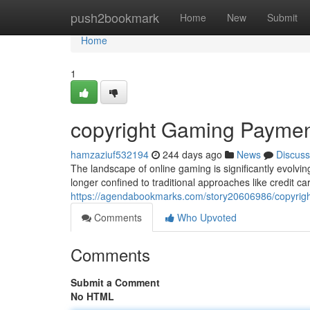
Home
push2bookmark
Home
New
Submit
Home
1
copyright Gaming Paymen
hamzaziuf532194
244 days ago
News
Discuss
The landscape of online gaming is significantly evolving
longer confined to traditional approaches like credit ca
https://agendabookmarks.com/story20606986/copyrig
Comments
Who Upvoted
Comments
Submit a Comment
No HTML