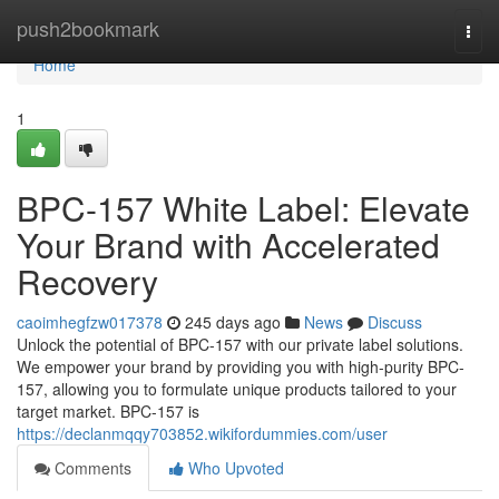
Home
push2bookmark
Togg
navi
Home
1
BPC-157 White Label: Elevate
Your Brand with Accelerated
Recovery
caoimhegfzw017378
245 days ago
News
Discuss
Unlock the potential of BPC-157 with our private label solutions.
We empower your brand by providing you with high-purity BPC-
157, allowing you to formulate unique products tailored to your
target market. BPC-157 is
https://declanmqqy703852.wikifordummies.com/user
Comments
Who Upvoted