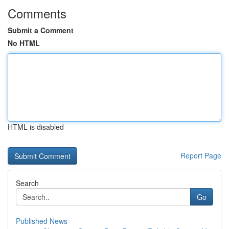
Comments
Submit a Comment
No HTML
HTML is disabled
Report Page
Search
Go
Published News