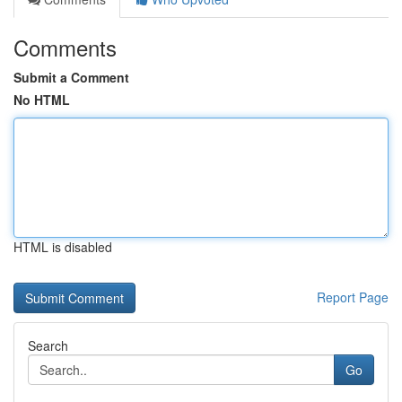
Comments
Submit a Comment
No HTML
HTML is disabled
Report Page
Search
Go