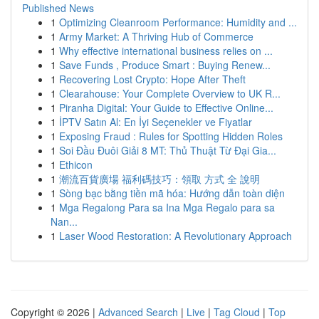
Published News
1
Optimizing Cleanroom Performance: Humidity and ...
1
Army Market: A Thriving Hub of Commerce
1
Why effective international business relies on ...
1
Save Funds , Produce Smart : Buying Renew...
1
Recovering Lost Crypto: Hope After Theft
1
Clearahouse: Your Complete Overview to UK R...
1
Piranha Digital: Your Guide to Effective Online...
1
İPTV Satın Al: En İyi Seçenekler ve Fiyatlar
1
Exposing Fraud : Rules for Spotting Hidden Roles
1
Soi Đầu Đuôi Giải 8 MT: Thủ Thuật Từ Đại Gia...
1
Ethicon
1
潮流百貨廣場 福利碼技巧：領取 方式 全 說明
1
Sòng bạc bằng tiền mã hóa: Hướng dẫn toàn diện
1
Mga Regalong Para sa Ina Mga Regalo para sa
Nan...
1
Laser Wood Restoration: A Revolutionary Approach
Copyright © 2026 |
Advanced Search
|
Live
|
Tag Cloud
|
Top