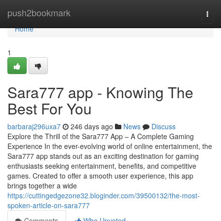
Home
push2bookmark
Togg
navi
Home
1
Sara777 app - Knowing The
Best For You
barbaraj296uxa7
246 days ago
News
Discuss
Explore the Thrill of the Sara777 App – A Complete Gaming
Experience In the ever-evolving world of online entertainment, the
Sara777 app stands out as an exciting destination for gaming
enthusiasts seeking entertainment, benefits, and competitive
games. Created to offer a smooth user experience, this app
brings together a wide
https://cuttingedgezone32.bloginder.com/39500132/the-most-
spoken-article-on-sara777
Comments
Who Upvoted