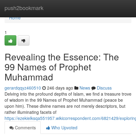
Home
push2bookmark
Home
1
Revealing the Essence: The
99 Names of Prophet
Muhammad
gerardqqyz460510
246 days ago
News
Discuss
Delving into the profound depths of Islam, we find a treasure trove
of wisdom in the 99 Names of Prophet Muhammad (peace be
upon him). These divine names are not merely descriptors, but
rather illuminating facets of
https://ezekielksqa551957.wikicorrespondent.com/6821429/expl
Comments
Who Upvoted