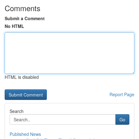
Comments
Submit a Comment
No HTML
HTML is disabled
Report Page
Search
Go
Published News