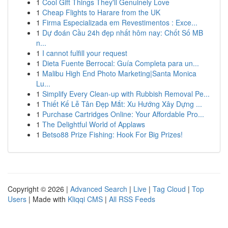
1
Cool Gift Things They'll Genuinely Love
1
Cheap Flights to Harare from the UK
1
Firma Especializada em Revestimentos : Exce...
1
Dự đoán Cầu 24h đẹp nhất hôm nay: Chốt Số MB
n...
1
I cannot fulfill your request
1
Dieta Fuente Berrocal: Guía Completa para un...
1
Malibu High End Photo Marketing|Santa Monica
Lu...
1
Simplify Every Clean-up with Rubbish Removal Pe...
1
Thiết Kế Lễ Tân Đẹp Mắt: Xu Hướng Xây Dựng ...
1
Purchase Cartridges Online: Your Affordable Pro...
1
The Delightful World of Applaws
1
Betso88 Prize Fishing: Hook For Big Prizes!
Copyright © 2026 |
Advanced Search
|
Live
|
Tag Cloud
|
Top
Users
| Made with
Kliqqi CMS
|
All RSS Feeds