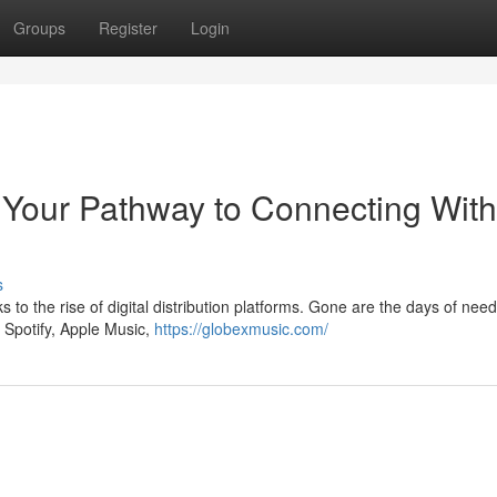
Groups
Register
Login
 Your Pathway to Connecting With
s
 to the rise of digital distribution platforms. Gone are the days of need
e Spotify, Apple Music,
https://globexmusic.com/