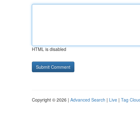
HTML is disabled
Copyright © 2026 |
Advanced Search
|
Live
|
Tag Clou