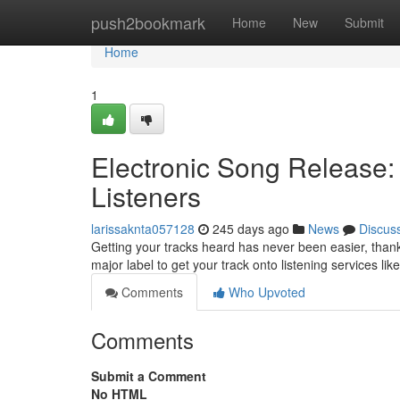
Home
push2bookmark
Home
New
Submit
Home
1
Electronic Song Release:
Listeners
larissaknta057128
245 days ago
News
Discus
Getting your tracks heard has never been easier, thanks
major label to get your track onto listening services lik
Comments
Who Upvoted
Comments
Submit a Comment
No HTML