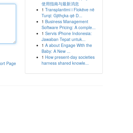
使用指南与最新消息
1
Transplantimi i Flokëve në
Turqi: Gjithçka që D...
1
Business Management
Software Pricing: A comple...
1
Servis iPhone Indonesia:
Jawaban Tepat untuk...
1
A about Engage With the
Baby: A New ...
1
How present-day societies
harness shared knowle...
ort Page