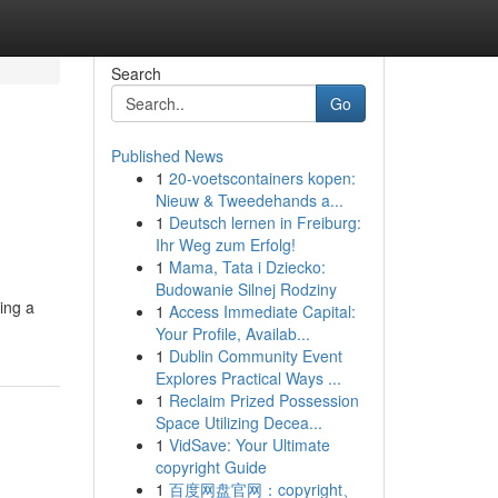
Search
Go
Published News
1
20-voetscontainers kopen:
Nieuw & Tweedehands a...
1
Deutsch lernen in Freiburg:
Ihr Weg zum Erfolg!
1
Mama, Tata i Dziecko:
Budowanie Silnej Rodziny
ing a
1
Access Immediate Capital:
Your Profile, Availab...
1
Dublin Community Event
Explores Practical Ways ...
1
Reclaim Prized Possession
Space Utilizing Decea...
1
VidSave: Your Ultimate
copyright Guide
1
百度网盘官网：copyright、