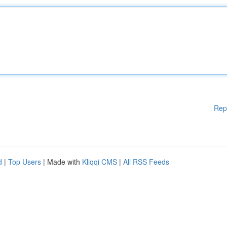
Rep
d
|
Top Users
| Made with
Kliqqi CMS
|
All RSS Feeds