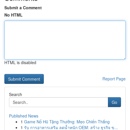
Submit a Comment
No HTML
HTML is disabled
Report Page
Search
Go
Published News
1
Game Nổ Hũ Tặng Thưởng: Mẹo Chiến Thắng
1
รับ การอาหารเสริม ลดน้ำหนัก OEM: สร้าง ธุรกิจ ข...