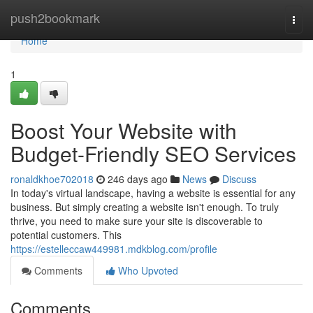
Home
push2bookmark
Togg
navi
Home
1
Boost Your Website with
Budget-Friendly SEO Services
ronaldkhoe702018
246 days ago
News
Discuss
In today's virtual landscape, having a website is essential for any
business. But simply creating a website isn't enough. To truly
thrive, you need to make sure your site is discoverable to
potential customers. This
https://estelleccaw449981.mdkblog.com/profile
Comments
Who Upvoted
Comments