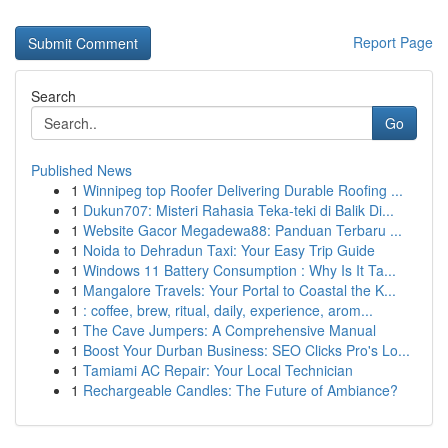
Report Page
Search
Go
Published News
1
Winnipeg top Roofer Delivering Durable Roofing ...
1
Dukun707: Misteri Rahasia Teka-teki di Balik Di...
1
Website Gacor Megadewa88: Panduan Terbaru ...
1
Noida to Dehradun Taxi: Your Easy Trip Guide
1
Windows 11 Battery Consumption : Why Is It Ta...
1
Mangalore Travels: Your Portal to Coastal the K...
1
: coffee, brew, ritual, daily, experience, arom...
1
The Cave Jumpers: A Comprehensive Manual
1
Boost Your Durban Business: SEO Clicks Pro's Lo...
1
Tamiami AC Repair: Your Local Technician
1
Rechargeable Candles: The Future of Ambiance?