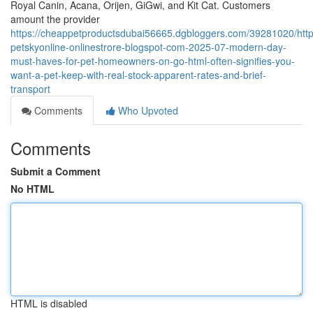
Royal Canin, Acana, Orijen, GiGwi, and Kit Cat. Customers
amount the provider
https://cheappetproductsdubai56665.dgbloggers.com/39281020/http
petskyonline-onlinestrore-blogspot-com-2025-07-modern-day-
must-haves-for-pet-homeowners-on-go-html-often-signifies-you-
want-a-pet-keep-with-real-stock-apparent-rates-and-brief-
transport
Comments
Who Upvoted
Comments
Submit a Comment
No HTML
HTML is disabled