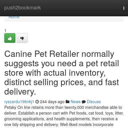
Home
push2bookmark
To
na
Home
1
Canine Pet Retailer normally
suggests you need a pet retail
store with actual inventory,
distinct selling prices, and fast
delivery.
ryszardu196nkj1
244 days ago
News
Discuss
Petsky On line retains more than twenty,000 merchandise able to
deliver. Establish a person cart with Pet foods, cat food, toys, litter,
grooming applications, and health supplements, then receive a
one tidy shipping and delivery. Well-liked models incorporate