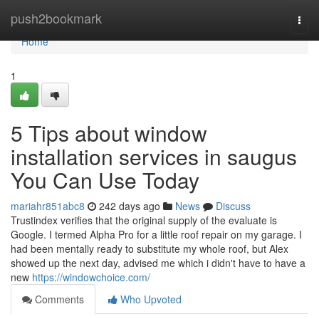
Home
push2bookmark
Togg
navi
Home
1
5 Tips about window
installation services in saugus
You Can Use Today
mariahr851abc8
242 days ago
News
Discuss
Trustindex verifies that the original supply of the evaluate is
Google. I termed Alpha Pro for a little roof repair on my garage. I
had been mentally ready to substitute my whole roof, but Alex
showed up the next day, advised me which i didn't have to have a
new
https://windowchoice.com/
Comments
Who Upvoted