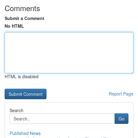
Comments
Submit a Comment
No HTML
HTML is disabled
Report Page
Search
Go
Published News