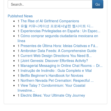
Go
Published News
1
The Rise of AI Girlfriend Companions
1
유월 커뮤니케이션 프로페셔널한 웹사이트 디...
1
Experiencias Privilegiadas en España : Un Espec...
1
Cómo comprar segunda ciudadanía mexicana en
línea
1
Presentes de Última Hora: Ideias Criativas e Fá...
1
Amibroker Data Feeds: A Comprehensive Guide
1
Current Web Design Directions You Need B...
1
{Joint Genesis: Discover Effortless Activity?
1
Managerial Messaging in Online Chat Rooms -- Dr...
1
Instrução de Incêndio : Guia Completo e Vital
1
Betflix Beginner's Handbook for Novices
1
Northern Nevada Pet Cremation: Respectful ...
1
View Talay 7 Condominium: Your Coastal
Investme...
1
Electric Bikes: Your Ultimate City Journey