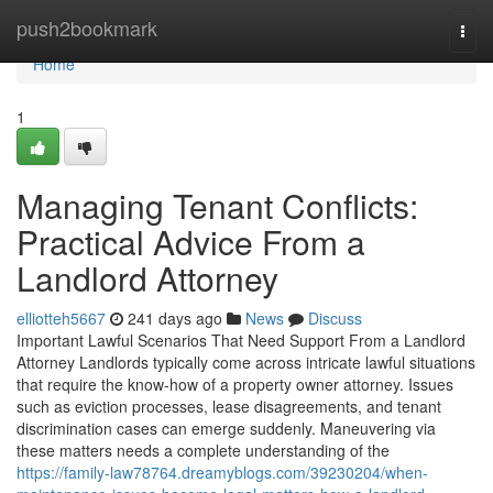
Home
push2bookmark
Togg
navi
Home
1
Managing Tenant Conflicts:
Practical Advice From a
Landlord Attorney
elliotteh5667
241 days ago
News
Discuss
Important Lawful Scenarios That Need Support From a Landlord
Attorney Landlords typically come across intricate lawful situations
that require the know-how of a property owner attorney. Issues
such as eviction processes, lease disagreements, and tenant
discrimination cases can emerge suddenly. Maneuvering via
these matters needs a complete understanding of the
https://family-law78764.dreamyblogs.com/39230204/when-