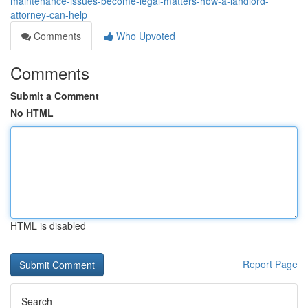
maintenance-issues-become-legal-matters-how-a-landlord-
attorney-can-help
Comments
Who Upvoted
Comments
Submit a Comment
No HTML
HTML is disabled
Report Page
Search