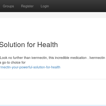
Groups
Register
Login
Solution for Health
 Look no further than ivermectin, this incredible medication . Ivermectin
 a go-to choice for
mectin-your-powerful-solution-for-health