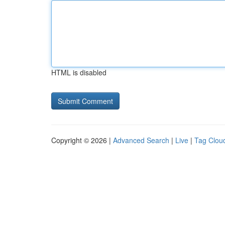
HTML is disabled
Copyright © 2026 |
Advanced Search
|
Live
|
Tag Clou