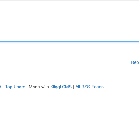
Rep
d
|
Top Users
| Made with
Kliqqi CMS
|
All RSS Feeds