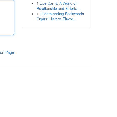
1
Live Cams: A World of
Relationship and Enterta...
1
Understanding Backwoods
Cigars: History, Flavor...
ort Page