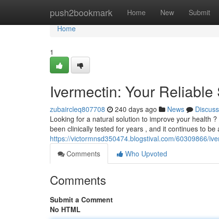
Home
push2bookmark
Home
New
Submit
Home
1
Ivermectin: Your Reliable 
zubaircleq807708
240 days ago
News
Discuss
Looking for a natural solution to improve your health ?
been clinically tested for years , and it continues to be
https://victormnsd350474.blogstival.com/60309866/iver
Comments
Who Upvoted
Comments
Submit a Comment
No HTML