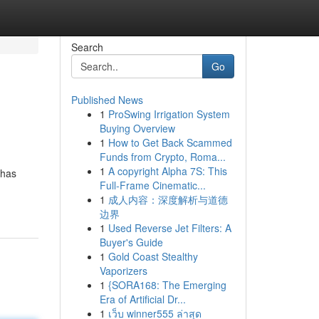
Search
Go
Published News
1
ProSwing Irrigation System
Buying Overview
1
How to Get Back Scammed
Funds from Crypto, Roma...
1
A copyright Alpha 7S: This
 has
Full-Frame Cinematic...
1
成人内容：深度解析与道德
边界
1
Used Reverse Jet Filters: A
Buyer's Guide
1
Gold Coast Stealthy
Vaporizers
1
{SORA168: The Emerging
Era of Artificial Dr...
1
เว็บ winner555 ล่าสุด