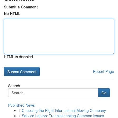
Submit a Comment
No HTML
HTML is disabled
Report Page
Search
Go
Published News
1
Choosing the Right International Moving Company
1
Service Laptop: Troubleshooting Common Issues