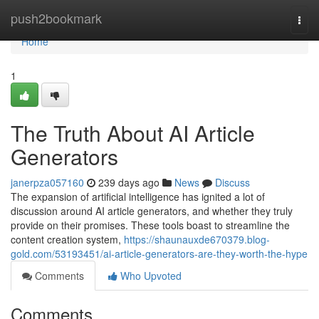
Home
push2bookmark
Togg
navi
Home
1
The Truth About AI Article
Generators
janerpza057160
239 days ago
News
Discuss
The expansion of artificial intelligence has ignited a lot of
discussion around AI article generators, and whether they truly
provide on their promises. These tools boast to streamline the
content creation system,
https://shaunauxde670379.blog-
gold.com/53193451/ai-article-generators-are-they-worth-the-hype
Comments
Who Upvoted
Comments