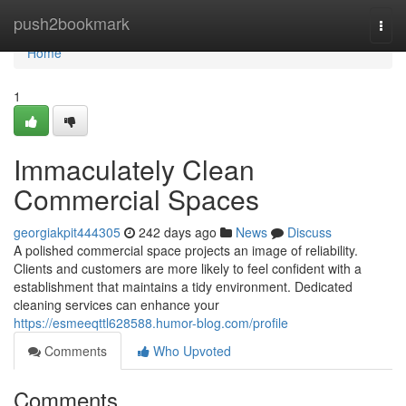
Home
push2bookmark
Togg
navi
Home
1
Immaculately Clean
Commercial Spaces
georgiakpit444305
242 days ago
News
Discuss
A polished commercial space projects an image of reliability.
Clients and customers are more likely to feel confident with a
establishment that maintains a tidy environment. Dedicated
cleaning services can enhance your
https://esmeeqttl628588.humor-blog.com/profile
Comments
Who Upvoted
Comments