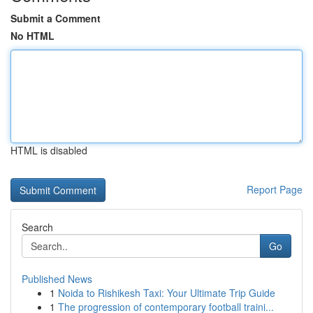
Submit a Comment
No HTML
HTML is disabled
Report Page
Search
Go
Published News
1
Noida to Rishikesh Taxi: Your Ultimate Trip Guide
1
The progression of contemporary football traini...