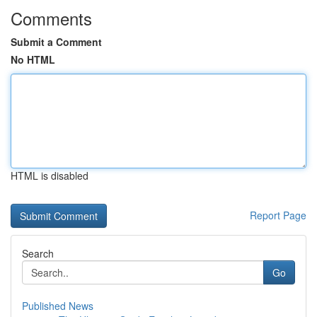
Comments
Submit a Comment
No HTML
HTML is disabled
Report Page
Search
Go
Published News