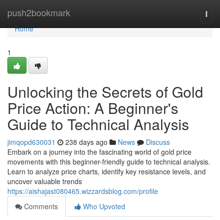
Home
push2bookmark
Togg
navi
Home
1
Unlocking the Secrets of Gold
Price Action: A Beginner's
Guide to Technical Analysis
jimqopd630031
238 days ago
News
Discuss
Embark on a journey into the fascinating world of gold price
movements with this beginner-friendly guide to technical analysis.
Learn to analyze price charts, identify key resistance levels, and
uncover valuable trends
https://aishajast080465.wizzardsblog.com/profile
Comments
Who Upvoted