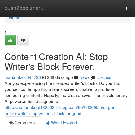
Home
push2bookmark
Togg
navi
Home
1
Content Creation AI: Stop
Writer's Block Forever.
mariamkvfc844796
238 days ago
News
Discuss
Are you experiencing the dreaded writer's block? Do you find
yourself contemplating a blank screen, unable to produce
compelling content? Happily, there's a answer – an revolutionary
AI-powered tool designed to
https://adrianakogt182233.jiliblog.com/95256826/intelligent-
article-writer-stop-writer-s-block-for-good
Comments
Who Upvoted