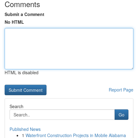
Comments
Submit a Comment
No HTML
HTML is disabled
Report Page
Search
Go
Published News
1
Waterfront Construction Projects in Mobile Alabama