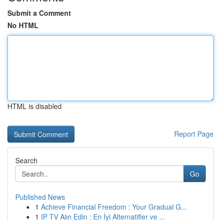
Submit a Comment
No HTML
HTML is disabled
Report Page
Search
Go
Published News
1
Achieve Financial Freedom : Your Gradual G...
1
IP TV Alın Edin : En İyi Alternatifler ve ...