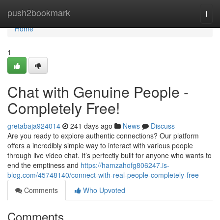
Home
push2bookmark
Togg
navi
Home
1
Chat with Genuine People -
Completely Free!
gretabaja924014
241 days ago
News
Discuss
Are you ready to explore authentic connections? Our platform
offers a incredibly simple way to interact with various people
through live video chat. It’s perfectly built for anyone who wants to
end the emptiness and
https://hamzahofg806247.is-
blog.com/45748140/connect-with-real-people-completely-free
Comments
Who Upvoted
Comments